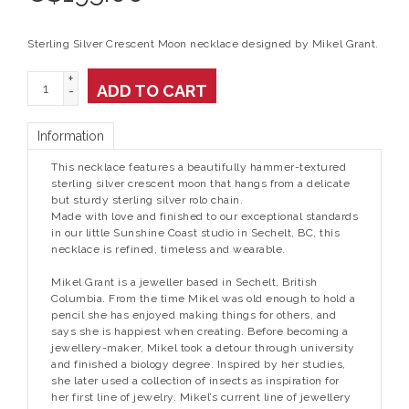
Sterling Silver Crescent Moon necklace designed by Mikel Grant.
+
ADD TO CART
-
Information
This necklace features a beautifully hammer-textured
sterling silver crescent moon that hangs from a delicate
but sturdy sterling silver rolo chain.
Made with love and finished to our exceptional standards
in our little Sunshine Coast studio in Sechelt, BC, this
necklace is refined, timeless and wearable.
Mikel Grant is a jeweller based in Sechelt, British
Columbia. From the time Mikel was old enough to hold a
pencil she has enjoyed making things for others, and
says she is happiest when creating. Before becoming a
jewellery-maker, Mikel took a detour through university
and finished a biology degree. Inspired by her studies,
she later used a collection of insects as inspiration for
her first line of jewelry. Mikel’s current line of jewellery