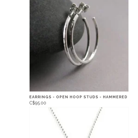
EARRINGS - OPEN HOOP STUDS - HAMMERED
C$95.00