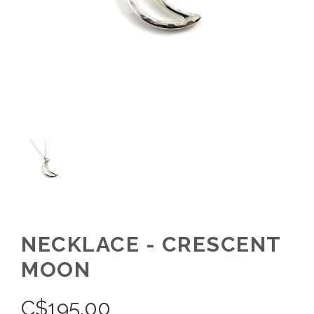
NECKLACE - CRESCENT
MOON
C$
195.00