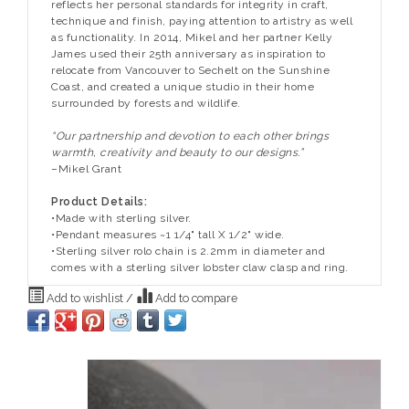
reflects her personal standards for integrity in craft,
technique and finish, paying attention to artistry as well
as functionality. In 2014, Mikel and her partner Kelly
James used their 25th anniversary as inspiration to
relocate from Vancouver to Sechelt on the Sunshine
Coast, and created a unique studio in their home
surrounded by forests and wildlife.
“Our partnership and devotion to each other brings
warmth, creativity and beauty to our designs.”
–Mikel Grant
Product Details:
•Made with sterling silver.
•Pendant measures ~1 1/4" tall X 1/2" wide.
•Sterling silver rolo chain is 2.2mm in diameter and
comes with a sterling silver lobster claw clasp and ring.
Add to wishlist
/
Add to compare