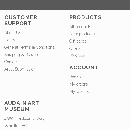
CUSTOMER
PRODUCTS
SUPPORT
All products
About Us
New products
Hours
Gift cards
General Terms & Conditions
Offers
Shipping & Returns
RSS feed
Contact
ACCOUNT
Artist Submission
Register
My orders
My wishlist
AUDAIN ART
MUSEUM
4350 Blackcomb Way,
Whistler, BC