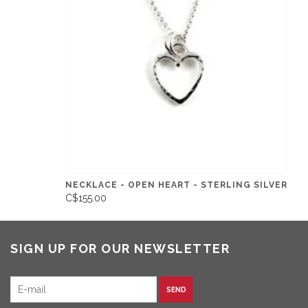
NECKLACE - OPEN HEART - STERLING SILVER
C$155.00
SIGN UP FOR OUR NEWSLETTER
SEND