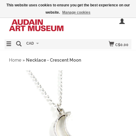
This website uses cookies to ensure you get the best experience on our
website.
Manage cookies
CAD
C$0.00
Home
»
Necklace - Crescent Moon