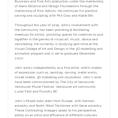
Business and Fine Arts production under the mentorship
of Alano Edzerza and Design Foundations through the
mentorship of Rick Adkins. He continues his practice
carving and sculpting with Phil Gray and Klatle Bhi.
Throughout the year of 2019, John’s involvement with
the community has been providing & facilitating
meetups for artists, providing spaces for creatives to pull
together in the genres of visual art, music, dance and
storytelling. He currently is studying part-time at the
Visual College of Art and Design in the 3D modelling and
animation program and is set to graduate December
2020.
John works independently as a fine artist, within modes
of expression such as, painting, carving, metal works,
mixed media, 3D modelling and illustration. John's work
have been commissioned by The City of Vancouver,
Vancouver Mural Festival, Vancouver art community,
Lunar Fest and Foundry BC.
John's Mixed roots stem from Europe, with German
ancestry and North-West Territories with Dene ancestry.
These Contrasting lineages speak to his perspective,
ability as an artist and affluence of different cultures.