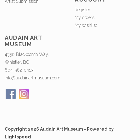
Artist Submission
Register
My orders
My wishlist
AUDAIN ART
MUSEUM
4350 Blackcomb Way,
Whistler, BC
604-962-0413
info@audainartmuseum.com
Copyright 2026 Audain Art Museum - Powered by
Lightspeed