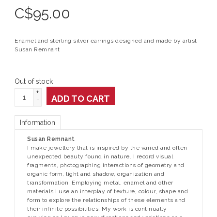
C$
95.00
Enamel and sterling silver earrings designed and made by artist
Susan Remnant
Out of stock
+
ADD TO CART
-
Information
Susan Remnant
I make jewellery that is inspired by the varied and often
unexpected beauty found in nature. I record visual
fragments, photographing interactions of geometry and
organic form, light and shadow, organization and
transformation. Employing metal, enamel and other
materials I use an interplay of texture, colour, shape and
form to explore the relationships of these elements and
their infinite possibilities. My work is continually