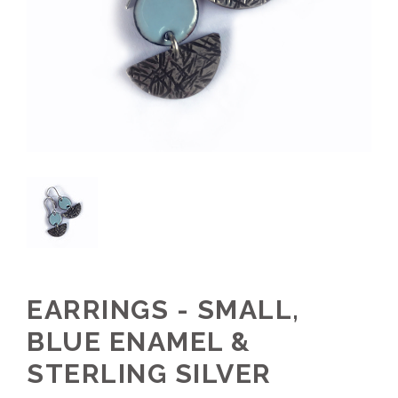
EARRINGS - SMALL,
BLUE ENAMEL &
STERLING SILVER