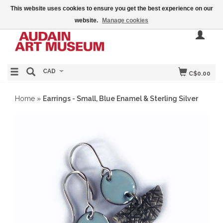
This website uses cookies to ensure you get the best experience on our
website.
Manage cookies
CAD
C$0.00
Home
»
Earrings - Small, Blue Enamel & Sterling Silver