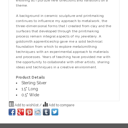
evolving as I pursue new directions and variations on a
theme.
A background in ceramic sculpture and printmaking
continues to influence my approach to metalwork, the
three-dimensional forms that I created from clay and the
surfaces that developed through the printmaking
process remain integral aspects of my jewellery. A
goldsmith apprenticeship gave me a solid technical
foundation from which to explore metalsmithing
techniques with an experimental approach to materials
and processes. Years of teaching have provided me with
the opportunity to collaborate with other artists, sharing
ideas and techniques in a creative environment.
Product Details
Sterling Silver
1.5" Long
0.5" Wide
Add to wishlist
/
Add to compare