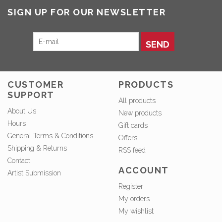
SIGN UP FOR OUR NEWSLETTER
SEND
CUSTOMER
PRODUCTS
SUPPORT
All products
About Us
New products
Hours
Gift cards
General Terms & Conditions
Offers
Shipping & Returns
RSS feed
Contact
ACCOUNT
Artist Submission
Register
My orders
My wishlist