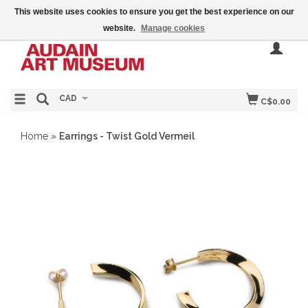
This website uses cookies to ensure you get the best experience on our
website.
Manage cookies
CAD
C$0.00
Home
»
Earrings - Twist Gold Vermeil