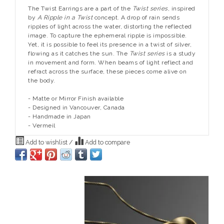
The Twist Earrings are a part of the
Twist series
, inspired
by
A Ripple in a Twist
concept. A drop of rain sends
ripples of light across the water, distorting the reflected
image. To capture the ephemeral ripple is impossible.
Yet, it is possible to feel its presence in a twist of silver,
flowing as it catches the sun. The
Twist series
is a study
in movement and form. When beams of light reflect and
refract across the surface, these pieces come alive on
the body.
- Matte or Mirror Finish available
- Designed in Vancouver, Canada
- Handmade in Japan
- Vermeil
Add to wishlist
/
Add to compare