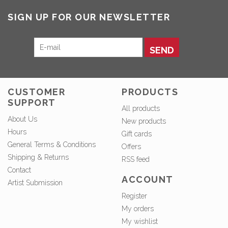
SIGN UP FOR OUR NEWSLETTER
SEND
CUSTOMER
PRODUCTS
SUPPORT
All products
About Us
New products
Hours
Gift cards
General Terms & Conditions
Offers
Shipping & Returns
RSS feed
Contact
ACCOUNT
Artist Submission
Register
My orders
My wishlist