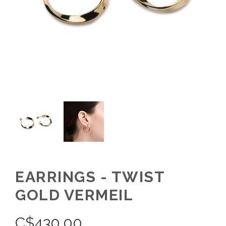
EARRINGS - TWIST
GOLD VERMEIL
C$
430.00