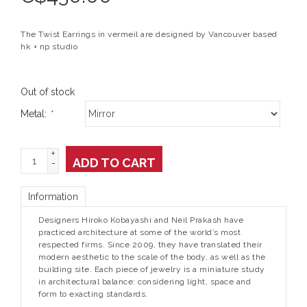
The Twist Earrings in vermeil are designed by Vancouver based
hk + np studio
Out of stock
Metal:
*
+
ADD TO CART
-
Information
Designers Hiroko Kobayashi and Neil Prakash have
practiced architecture at some of the world’s most
respected firms. Since 2009, they have translated their
modern aesthetic to the scale of the body, as well as the
building site. Each piece of jewelry is a miniature study
in architectural balance: considering light, space and
form to exacting standards.