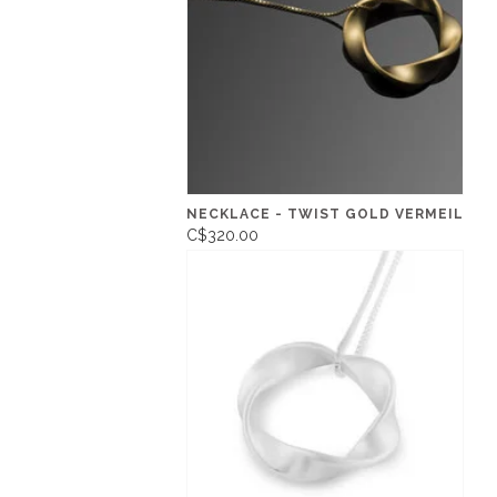
NECKLACE - TWIST GOLD VERMEIL
C$320.00