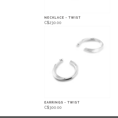
NECKLACE - TWIST
C$230.00
EARRINGS - TWIST
C$300.00