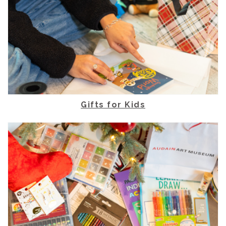
Gifts for Kids