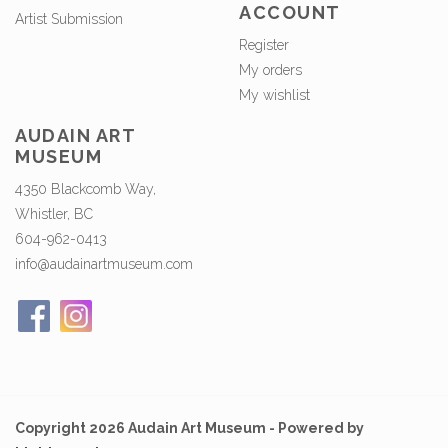
ACCOUNT
Artist Submission
Register
My orders
My wishlist
AUDAIN ART
MUSEUM
4350 Blackcomb Way,
Whistler, BC
604-962-0413
info@audainartmuseum.com
Copyright 2026 Audain Art Museum - Powered by