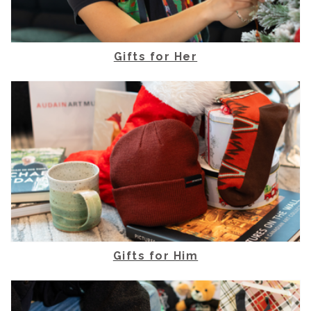
Gifts for Her
Gifts for Him