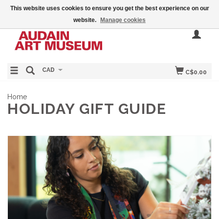
This website uses cookies to ensure you get the best experience on our
website.
Manage cookies
CAD
C$0.00
Home
HOLIDAY GIFT GUIDE