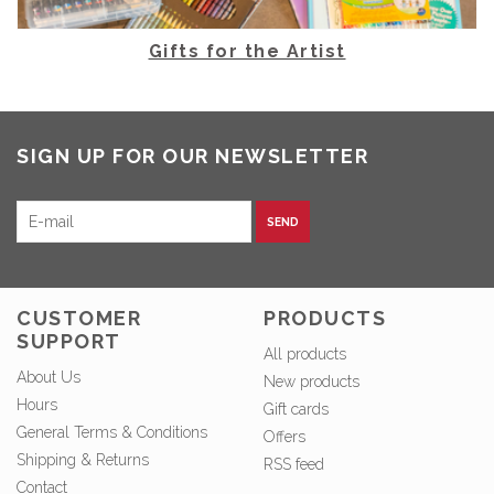
Gifts for the Artist
SIGN UP FOR OUR NEWSLETTER
SEND
CUSTOMER
PRODUCTS
SUPPORT
All products
About Us
New products
Hours
Gift cards
General Terms & Conditions
Offers
Shipping & Returns
RSS feed
Contact