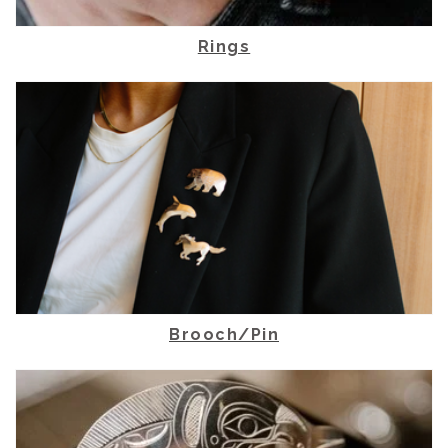
Rings
Brooch/Pin