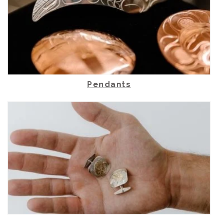
Pendants