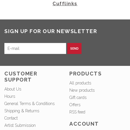
Cufflinks
SIGN UP FOR OUR NEWSLETTER
SEND
CUSTOMER
PRODUCTS
SUPPORT
All products
About Us
New products
Hours
Gift cards
General Terms & Conditions
Offers
Shipping & Returns
RSS feed
Contact
ACCOUNT
Artist Submission