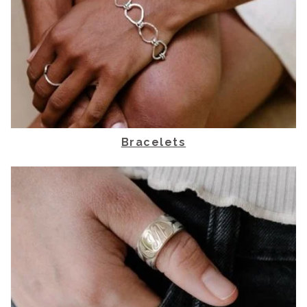
Bracelets