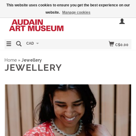
This website uses cookies to ensure you get the best experience on our
website.
Manage cookies
CAD
C$0.00
Home
»
Jewellery
JEWELLERY