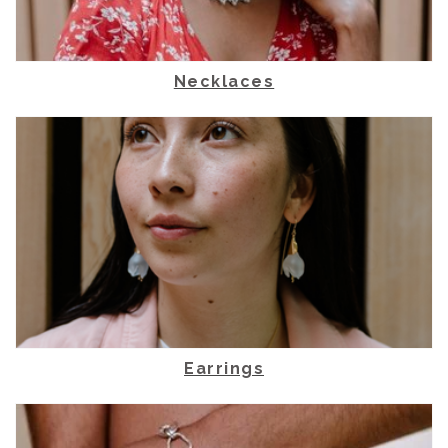
Necklaces
Earrings