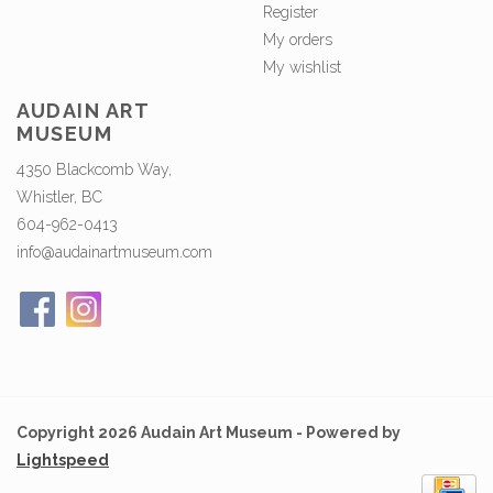
Register
My orders
My wishlist
AUDAIN ART
MUSEUM
4350 Blackcomb Way,
Whistler, BC
604-962-0413
info@audainartmuseum.com
Copyright 2026 Audain Art Museum - Powered by
Lightspeed