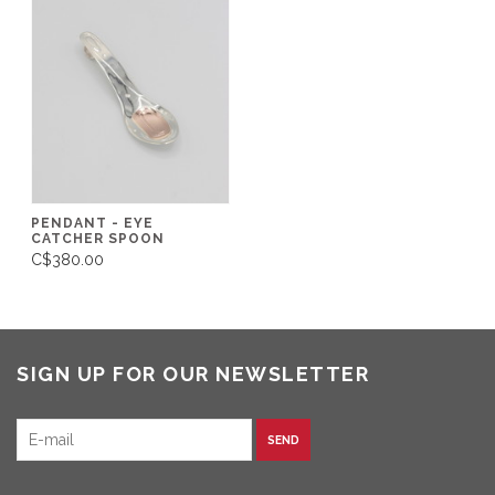
PENDANT - EYE
CATCHER SPOON
C$380.00
SIGN UP FOR OUR NEWSLETTER
SEND