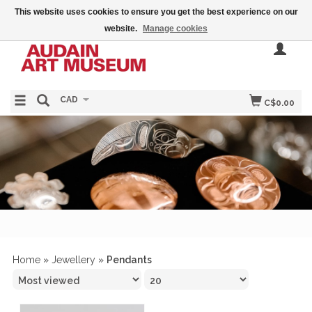
This website uses cookies to ensure you get the best experience on our
website.
Manage cookies
CAD
C$0.00
Home
»
Jewellery
»
Pendants