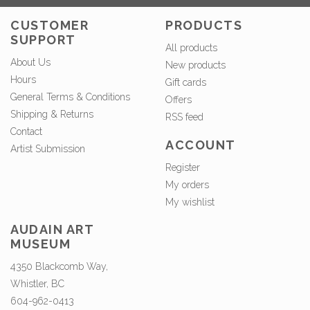
CUSTOMER
PRODUCTS
SUPPORT
All products
About Us
New products
Hours
Gift cards
General Terms & Conditions
Offers
Shipping & Returns
RSS feed
Contact
ACCOUNT
Artist Submission
Register
My orders
My wishlist
AUDAIN ART
MUSEUM
4350 Blackcomb Way,
Whistler, BC
604-962-0413