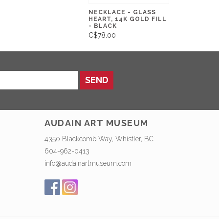
NECKLACE - GLASS
HEART, 14K GOLD FILL
- BLACK
C$78.00
SEND
AUDAIN ART MUSEUM
4350 Blackcomb Way, Whistler, BC
604-962-0413
info@audainartmuseum.com