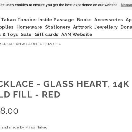
ite uses cookies to ensure you get the best experience on our website.
Manag
Takao Tanabe: Inside Passage
Books
Accessories
Ap
pplies
Homeware
Stationery
Artwork
Jewellery
Don
 & Toys
Sale
Gift cards
AAM Website
R
CREATE AN ACCOUNT »
SERVICE »
CKLACE - GLASS HEART, 14K
D FILL - RED
78.00
 and made by Minori Takagi