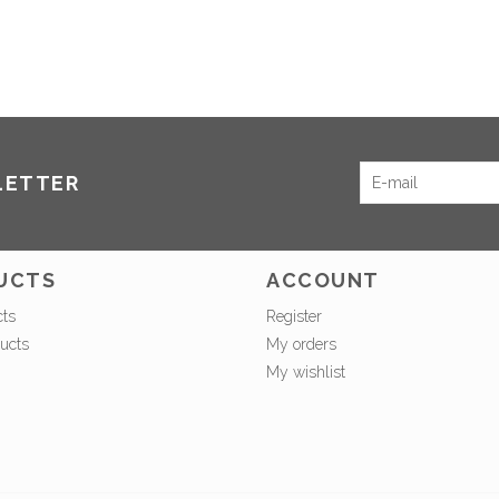
LETTER
UCTS
ACCOUNT
cts
Register
ucts
My orders
My wishlist