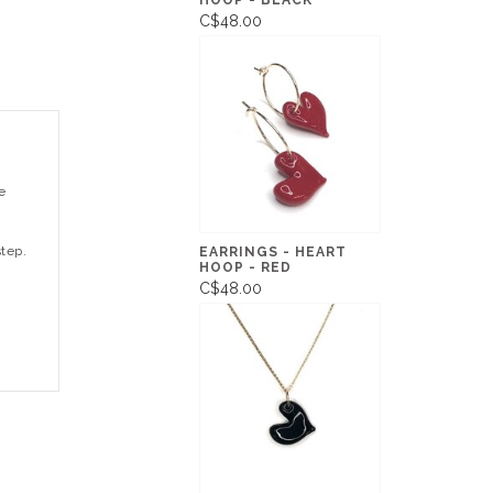
HOOP - BLACK
C$48.00
e
step.
EARRINGS - HEART
HOOP - RED
C$48.00