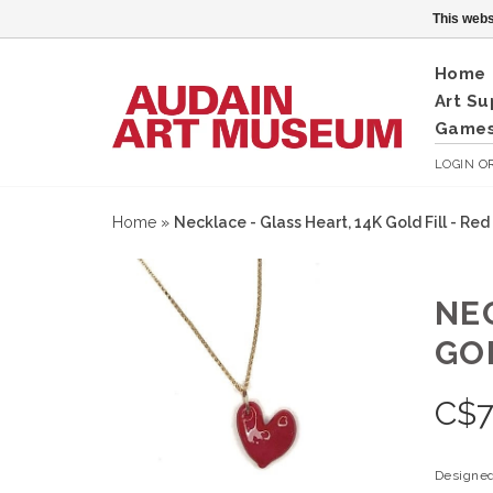
This webs
Home
Art Su
Games
LOGIN
O
Home
»
Necklace - Glass Heart, 14K Gold Fill - Red
NE
GOL
C$
Designed