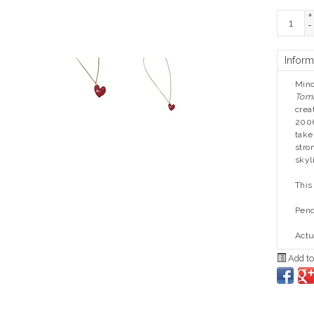
+
-
Inform
Mino
Tom
crea
2006
take
stro
skyl
This
Pend
Actu
Add to