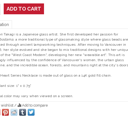
ADD TO CART
ation
ri Takagi is a Japanese glass artist. She first developed her passion for
bodama
, a more traditional type of glassmaking style where glass beads are
ted through ancient lampworking techniques. After moving to Vancouver in
, her style evolved and she began to mix traditional designs with her uniqu
 of the "West Coast Modern", developing her new "wearable art". This art is
ngly influenced by the confidence of Vancouver's women, the urban glass
ine, and the incredible ocean, forests, and mountains right at the city's door
 Heart Series Necklace is made out of glass on a 14K gold fill chain.
ant size: 1" x 0.75"
al color may vary when viewed on a screen.
 wishlist
/
Add to compare