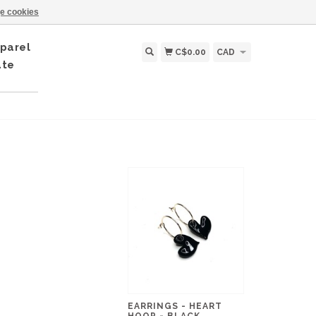
e cookies
parel
C$0.00
CAD
ate
EARRINGS - HEART