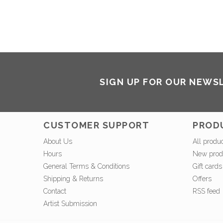
SIGN UP FOR OUR NEWS
CUSTOMER SUPPORT
PROD
About Us
All produ
Hours
New prod
General Terms & Conditions
Gift cards
Shipping & Returns
Offers
Contact
RSS feed
Artist Submission