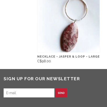
NECKLACE - JASPER & LOOP - LARGE
C$98.00
SIGN UP FOR OUR NEWSLETTER
SEND