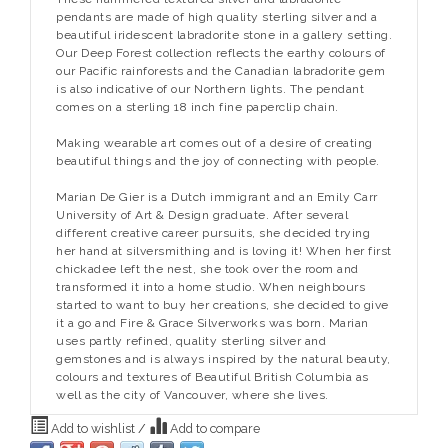
pendants are made of high quality sterling silver and a
beautiful iridescent labradorite stone in a gallery setting.
Our Deep Forest collection reflects the earthy colours of
our Pacific rainforests and the Canadian labradorite gem
is also indicative of our Northern lights. The pendant
comes on a sterling 18 inch fine paperclip chain.
Making wearable art comes out of a desire of creating
beautiful things and the joy of connecting with people.
Marian De Gier is a Dutch immigrant and an Emily Carr
University of Art & Design graduate. After several
different creative career pursuits, she decided trying
her hand at silversmithing and is loving it! When her first
chickadee left the nest, she took over the room and
transformed it into a home studio. When neighbours
started to want to buy her creations, she decided to give
it a go and Fire & Grace Silverworks was born. Marian
uses partly refined, quality sterling silver and
gemstones and is always inspired by the natural beauty,
colours and textures of Beautiful British Columbia as
well as the city of Vancouver, where she lives.
Add to wishlist
/
Add to compare