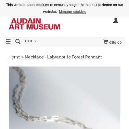
This website uses cookies to ensure you get the best experience on our
website.
Manage cookies
CAD
C$0.00
Home
»
Necklace - Labradorite Forest Pendant