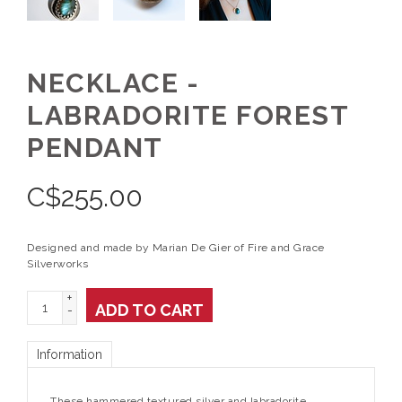
NECKLACE -
LABRADORITE FOREST
PENDANT
C$
255.00
Designed and made by Marian De Gier of Fire and Grace
Silverworks
+
ADD TO CART
-
Information
These hammered textured silver and labradorite