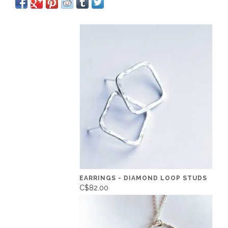
EARRINGS - DIAMOND LOOP STUDS
C$82.00