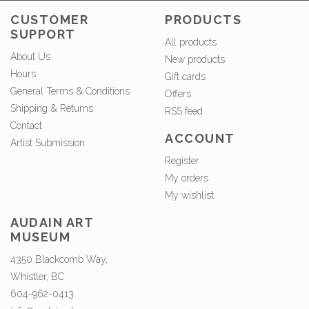
CUSTOMER
PRODUCTS
SUPPORT
All products
About Us
New products
Hours
Gift cards
General Terms & Conditions
Offers
Shipping & Returns
RSS feed
Contact
ACCOUNT
Artist Submission
Register
My orders
My wishlist
AUDAIN ART
MUSEUM
4350 Blackcomb Way,
Whistler, BC
604-962-0413