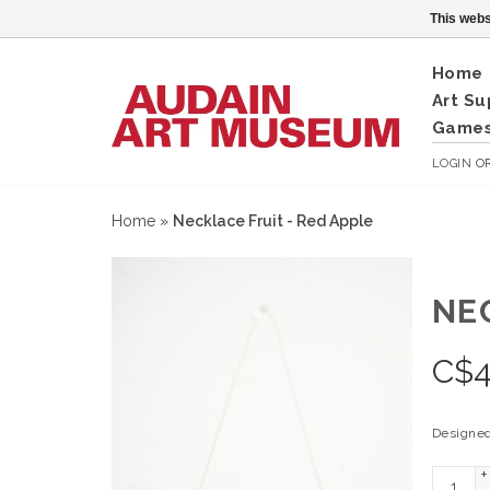
This webs
Home
Art Su
Games
LOGIN
O
Home
»
Necklace Fruit - Red Apple
NE
C$
4
Designed
+