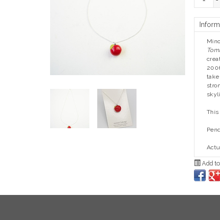
-
Inform
Mino
Tom
crea
2006
take
stro
skyl
This
Pend
Actu
Add to