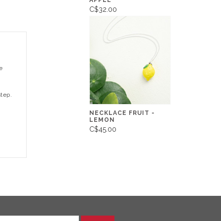
APPLE
C$32.00
e
step.
NECKLACE FRUIT -
LEMON
C$45.00