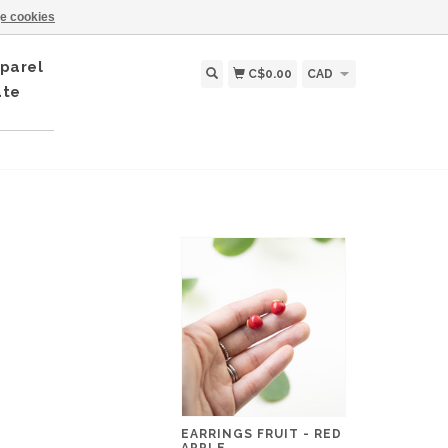
e cookies
parel
C$0.00
CAD
ate
EARRINGS FRUIT - RED