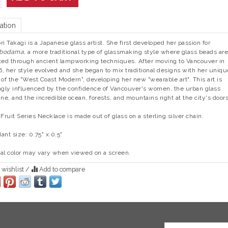
ation
ri Takagi is a Japanese glass artist. She first developed her passion for
bodama
, a more traditional type of glassmaking style where glass beads are
ted through ancient lampworking techniques. After moving to Vancouver in
, her style evolved and she began to mix traditional designs with her uniqu
 of the "West Coast Modern", developing her new "wearable art". This art is
ngly influenced by the confidence of Vancouver's women, the urban glass
ine, and the incredible ocean, forests, and mountains right at the city's door
 Fruit Series Necklace is made out of glass on a sterling silver chain.
ant size: 0.75" x 0.5"
al color may vary when viewed on a screen.
 wishlist
/
Add to compare