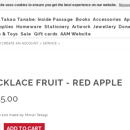
ite uses cookies to ensure you get the best experience on our website.
Manag
Takao Tanabe: Inside Passage
Books
Accessories
Ap
pplies
Homeware
Stationery
Artwork
Jewellery
Don
 & Toys
Sale
Gift cards
AAM Website
R
CREATE AN ACCOUNT »
SERVICE »
CKLACE FRUIT - RED APPLE
5.00
 and made by Minori Takagi
ADD TO CART