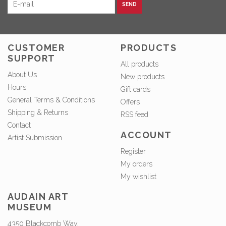
SEND
CUSTOMER
PRODUCTS
SUPPORT
All products
About Us
New products
Hours
Gift cards
General Terms & Conditions
Offers
Shipping & Returns
RSS feed
Contact
ACCOUNT
Artist Submission
Register
My orders
My wishlist
AUDAIN ART
MUSEUM
4350 Blackcomb Way,