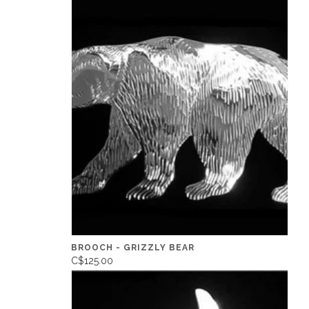
BROOCH - GRIZZLY BEAR
C$125.00