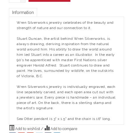
Information
Wren Silverworks jewelry celebrates of the beauty and
strength of nature and our connection to it.
Stuart Duncan, the artist behind Wren Silverworks, is
always drawing, deriving inspiration from the natural
world around him. His ability to draw the world around
him led Stuart into a career as an illustrator. In the early
90’s he apprenticed with master First Nations silver
engraver Harold Alfred. Stuart continues to draw and
paint. He lives, surrounded by wildlife, on the outskirts
of Victoria, B.C.
Wren Silverworks jewelry is individually engraved, each
line separately carved, and each open area cut out with
a jewelers saw. Every piece is handmade – an individual
piece of art. On the back, there is a sterling stamp and
the artist’s signature.
Sea Otter pendant is 3" x 1.5" and the chain is 16" long.
Add to wishlist
/
Add to compare