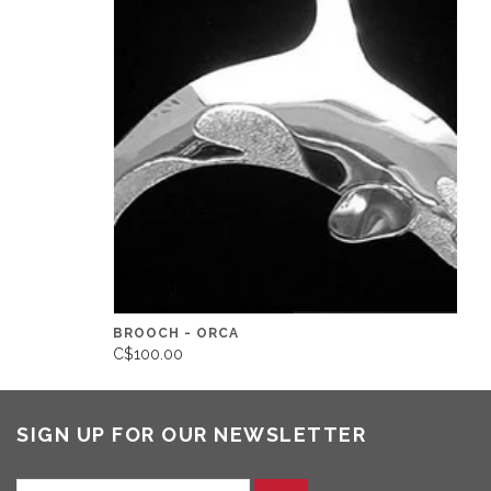
BROOCH - ORCA
C$100.00
SIGN UP FOR OUR NEWSLETTER