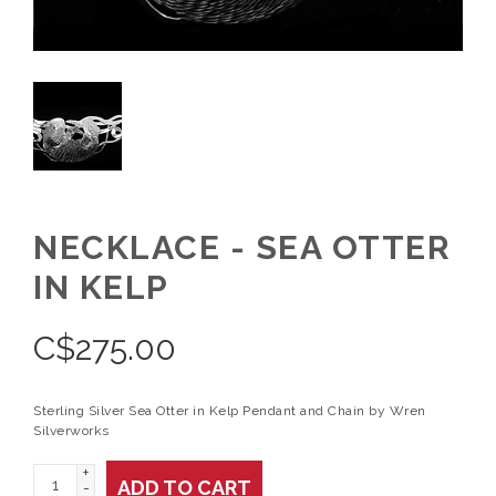
NECKLACE - SEA OTTER
IN KELP
C$
275.00
Sterling Silver Sea Otter in Kelp Pendant and Chain by Wren
Silverworks
+
ADD TO CART
-