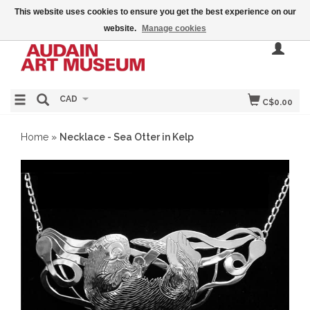
This website uses cookies to ensure you get the best experience on our
website.
Manage cookies
CAD
C$0.00
Home
»
Necklace - Sea Otter in Kelp