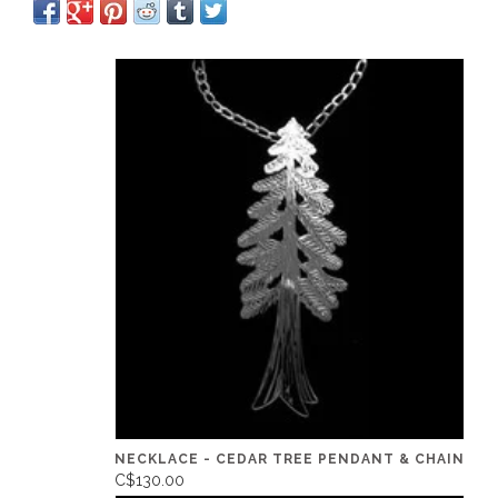
NECKLACE - CEDAR TREE PENDANT & CHAIN
C$130.00