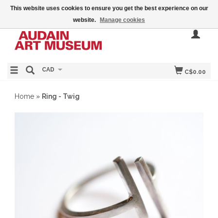
This website uses cookies to ensure you get the best experience on our
website.
Manage cookies
CAD
C$0.00
Home
»
Ring - Twig