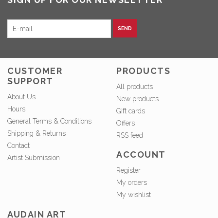
SEND
CUSTOMER
PRODUCTS
SUPPORT
All products
About Us
New products
Hours
Gift cards
General Terms & Conditions
Offers
Shipping & Returns
RSS feed
Contact
ACCOUNT
Artist Submission
Register
My orders
My wishlist
AUDAIN ART