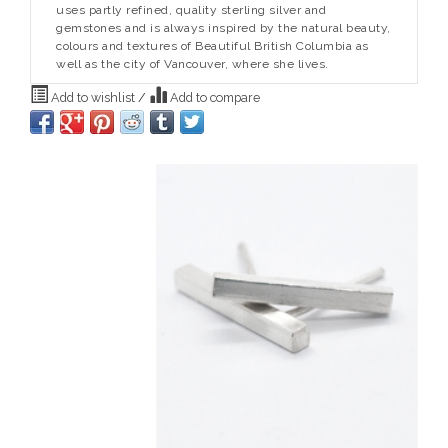
uses partly refined, quality sterling silver and
gemstones and is always inspired by the natural beauty,
colours and textures of Beautiful British Columbia as
well as the city of Vancouver, where she lives.
Add to wishlist
/
Add to compare