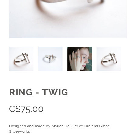
RING - TWIG
C$
75.00
Designed and made by Marian De Gier of Fire and Grace
Silverworks