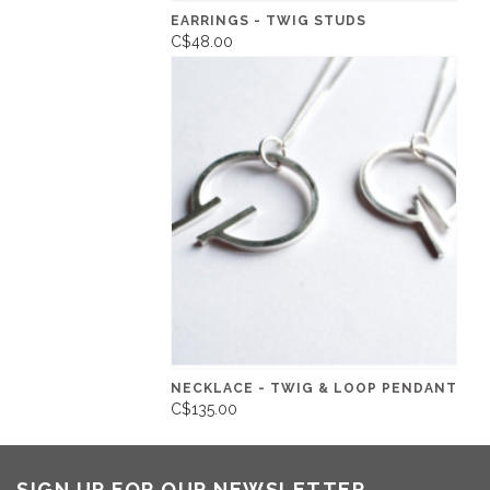
EARRINGS - TWIG STUDS
C$48.00
NECKLACE - TWIG & LOOP PENDANT
C$135.00
SIGN UP FOR OUR NEWSLETTER