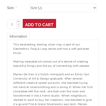
Size:
*
+
ADD TO CART
-
Information
This bestselling sterling silver ring is part of our
Geometrics Twig & Loop series and has a soft polished
finish.
Making wearable art comes out of a desire of creating
beautiful things and the joy of connecting with people.
Marian De Gier is a Dutch immigrant and an Emily Carr
University of Art & Design graduate. After several
different creative career pursuits, she decided trying
her hand at silversmithing and is loving it! When her first
chickadee left the nest, she took over the room and
transformed it into a home studio. When neighbours
started to want to buy her creations, she decided to give
it a go and Fire & Grace Silverworks was born. Marian