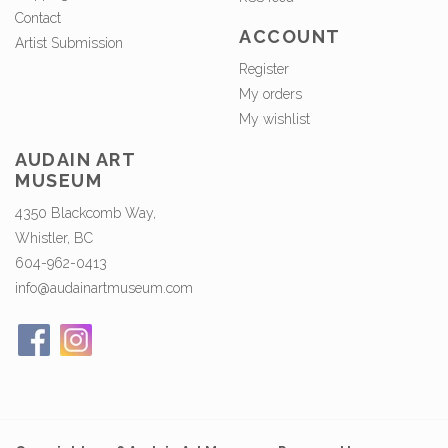
Contact
ACCOUNT
Artist Submission
Register
My orders
My wishlist
AUDAIN ART
MUSEUM
4350 Blackcomb Way,
Whistler, BC
604-962-0413
info@audainartmuseum.com