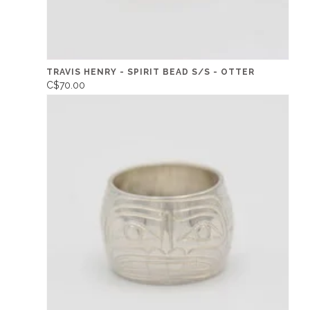
TRAVIS HENRY - SPIRIT BEAD S/S - OTTER
C$70.00