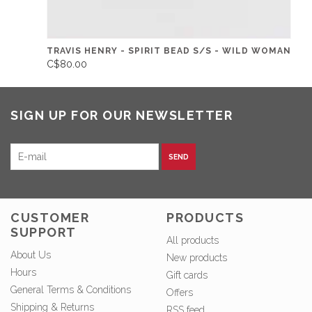
TRAVIS HENRY - SPIRIT BEAD S/S - WILD WOMAN
C$80.00
SIGN UP FOR OUR NEWSLETTER
SEND
CUSTOMER
PRODUCTS
SUPPORT
All products
About Us
New products
Hours
Gift cards
General Terms & Conditions
Offers
Shipping & Returns
RSS feed