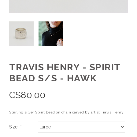
TRAVIS HENRY - SPIRIT
BEAD S/S - HAWK
C$
80.00
Sterling silver Spirit Bead on chain carved by artist Travis Henry
Size:
*