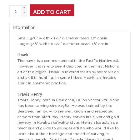
+
ADD TO CART
-
Information
Small: 3/8" width x 1/4" diameter bead, 16" chain
Large: 3/8" width x 1/2" diameter bead, 18" chain
Hawk
The hawk is a common animal in the Pacific Northwest,
however it is rare to see it depicted in the First Nations
art of the region. Hawk is revered for its superior vision
and skill in hunting. In some tribes, Hawk is a helping
spirit in shamanic practice.
Travis Henry
Travis Henry, born in Cowichan, BC on Vancouver Island,
has been carving since 1982. He was trained by the
Seaweed family, who are well known and respected
carvers from Alert Bay. Henry carves his silver and gold
jewelry in Kwakwaka’wakw style. Henry also acts as a
teacher and guide to younger artists who would like to
learn about their heritage and the art of carving in
precious metals. Apart from Canada, Henry’s carved