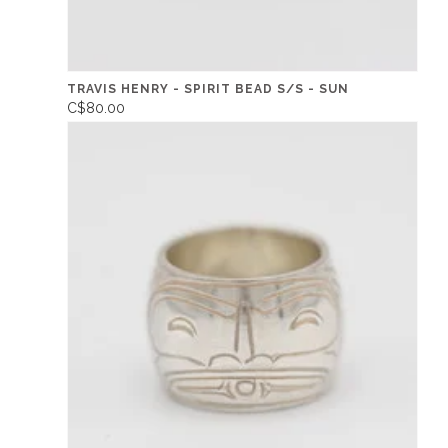
TRAVIS HENRY - SPIRIT BEAD S/S - SUN
C$80.00