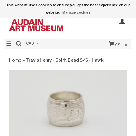
This website uses cookies to ensure you get the best experience on our
website.
Manage cookies
CAD
C$0.00
Home
»
Travis Henry - Spirit Bead S/S - Hawk