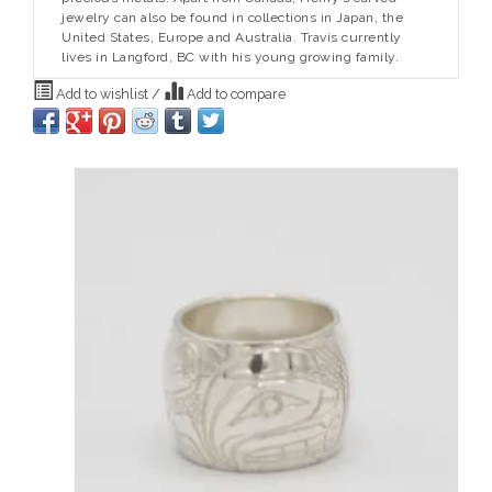
jewelry can also be found in collections in Japan, the
United States, Europe and Australia. Travis currently
lives in Langford, BC with his young growing family.
Add to wishlist
/
Add to compare