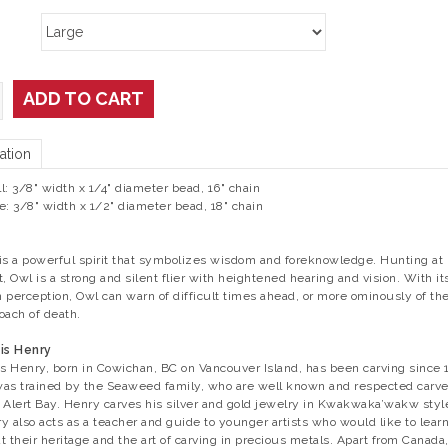
ADD TO CART
ation
l: 3/8" width x 1/4" diameter bead, 16" chain
e: 3/8" width x 1/2" diameter bead, 18" chain
is a powerful spirit that symbolizes wisdom and foreknowledge. Hunting at
t, Owl is a strong and silent flier with heightened hearing and vision. With it
 perception, Owl can warn of difficult times ahead, or more ominously of th
oach of death.
is Henry
is Henry, born in Cowichan, BC on Vancouver Island, has been carving since 
as trained by the Seaweed family, who are well known and respected carve
 Alert Bay. Henry carves his silver and gold jewelry in Kwakwaka’wakw styl
y also acts as a teacher and guide to younger artists who would like to lear
t their heritage and the art of carving in precious metals. Apart from Canada