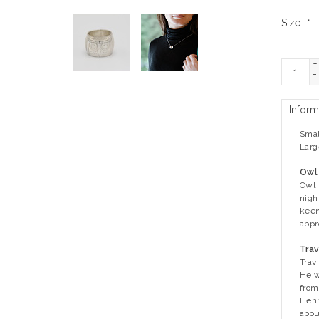
Size:
*
+
-
Inform
Smal
Larg
Owl
Owl 
nigh
keen
appr
Trav
Trav
He w
from
Henr
abou