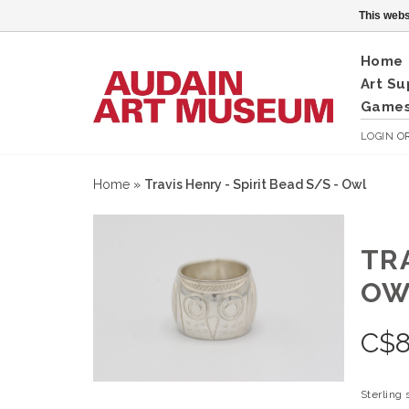
This webs
Home
Art Su
Games
LOGIN
O
Home
»
Travis Henry - Spirit Bead S/S - Owl
TRA
OW
C$
Sterling 