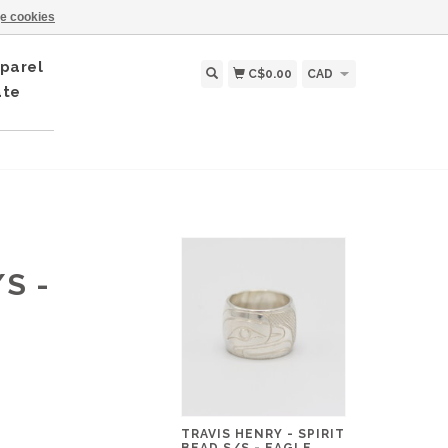
e cookies
parel
C$0.00
CAD
ate
S -
TRAVIS HENRY - SPIRIT