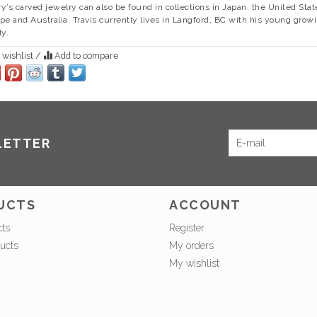
y’s carved jewelry can also be found in collections in Japan, the United Stat
pe and Australia. Travis currently lives in Langford, BC with his young grow
ly.
 wishlist
/
Add to compare
LETTER
UCTS
ACCOUNT
cts
Register
ucts
My orders
My wishlist