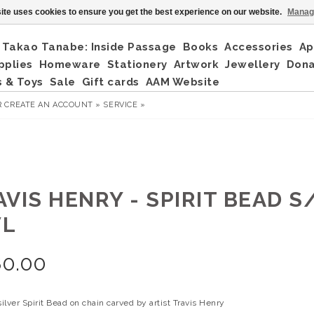
ite uses cookies to ensure you get the best experience on our website.
Manag
Takao Tanabe: Inside Passage
Books
Accessories
Ap
pplies
Homeware
Stationery
Artwork
Jewellery
Don
 & Toys
Sale
Gift cards
AAM Website
R
CREATE AN ACCOUNT »
SERVICE »
VIS HENRY - SPIRIT BEAD S/
L
80.00
silver Spirit Bead on chain carved by artist Travis Henry