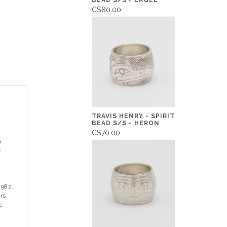
BEAD S/S - EAGLE
C$80.00
TRAVIS HENRY - SPIRIT
BEAD S/S - HERON
C$70.00
s
e
1982.
rs
e.
n
,