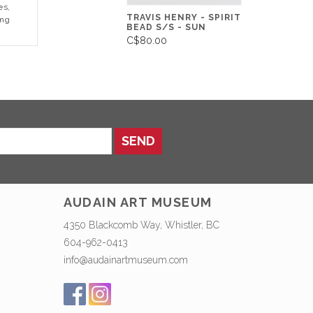
es,
TRAVIS HENRY - SPIRIT
ing
BEAD S/S - SUN
C$80.00
SEND
AUDAIN ART MUSEUM
4350 Blackcomb Way, Whistler, BC
604-962-0413
info@audainartmuseum.com