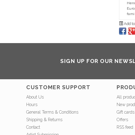
Henr
Euro
fami
Add to
SIGN UP FOR OUR NEWS
CUSTOMER SUPPORT
PROD
About Us
All produ
Hours
New prod
General Terms & Conditions
Gift cards
Shipping & Returns
Offers
Contact
RSS feed
Artist Submission