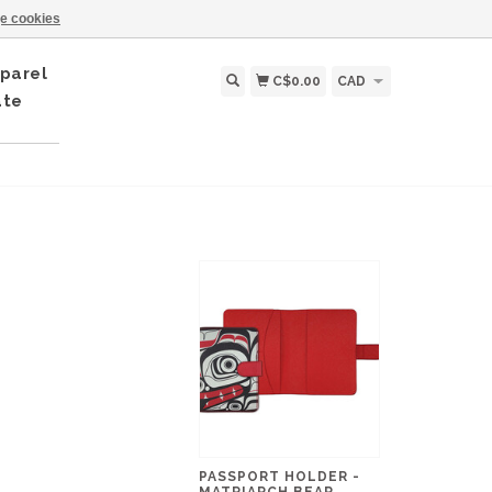
e cookies
parel
C$0.00
CAD
ate
PASSPORT HOLDER -