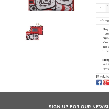
+
-
Inform
Stay
from
zipp
Meas
Indi
func
Morg
"Art
hono
Add to
SIGN UP FOR OUR NEWS