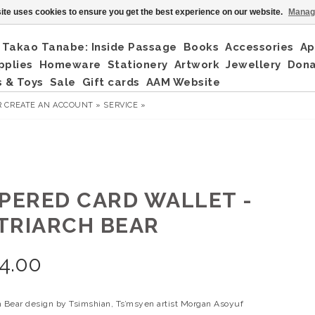
ite uses cookies to ensure you get the best experience on our website.
Manag
Takao Tanabe: Inside Passage
Books
Accessories
Ap
pplies
Homeware
Stationery
Artwork
Jewellery
Don
 & Toys
Sale
Gift cards
AAM Website
R
CREATE AN ACCOUNT »
SERVICE »
PPERED CARD WALLET -
TRIARCH BEAR
4.00
h Bear design by Tsimshian, Ts’msyen artist Morgan Asoyuf