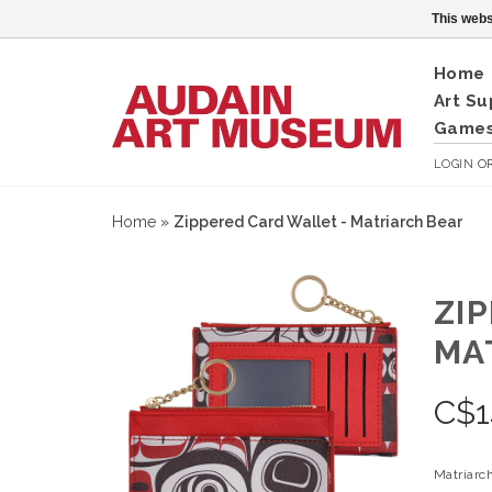
This webs
Home
Art Su
Games
LOGIN
O
Home
»
Zippered Card Wallet - Matriarch Bear
ZI
MA
C$
1
Matriarc