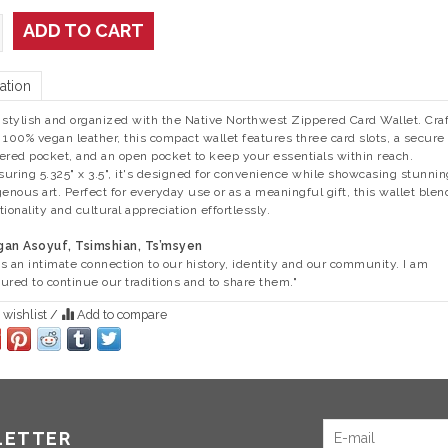
ADD TO CART
ation
 stylish and organized with the Native Northwest Zippered Card Wallet. Cra
 100% vegan leather, this compact wallet features three card slots, a secure
ered pocket, and an open pocket to keep your essentials within reach.
uring 5.325" x 3.5", it's designed for convenience while showcasing stunnin
genous art. Perfect for everyday use or as a meaningful gift, this wallet blen
tionality and cultural appreciation effortlessly.
an Asoyuf, Tsimshian, Ts’msyen
 is an intimate connection to our history, identity and our community. I am
ured to continue our traditions and to share them."
 wishlist
/
Add to compare
LETTER