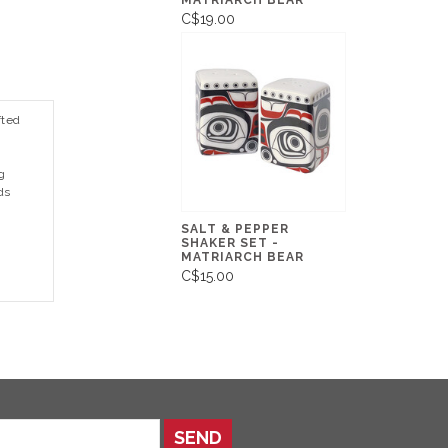
MATRIARCH BEAR
C$19.00
fted
g
ds
SALT & PEPPER
SHAKER SET -
MATRIARCH BEAR
C$15.00
SEND