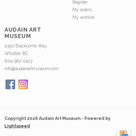
Register
My orders
My wishlist
AUDAIN ART
MUSEUM
4350 Blackcomb Way,
Whistler, BC
604-962-0413
info@audainartmuseum.com
Copyright 2026 Audain Art Museum - Powered by
Lightspeed