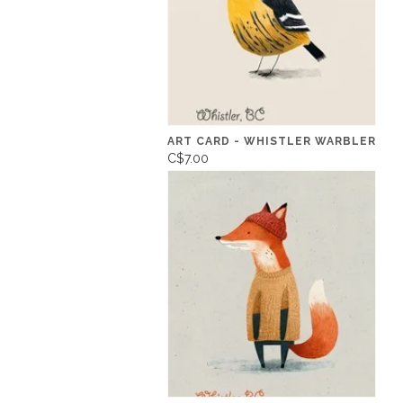
ART CARD - WHISTLER WARBLER
C$7.00