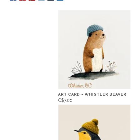
ART CARD - WHISTLER BEAVER
C$7.00