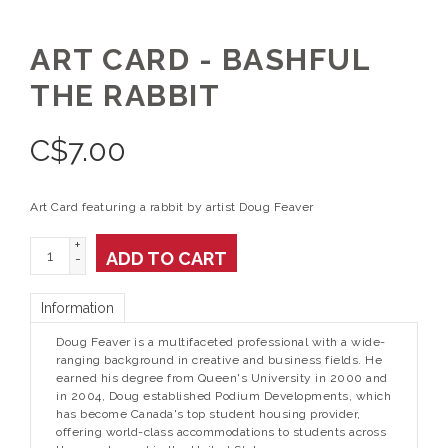
ART CARD - BASHFUL
THE RABBIT
C$
7.00
Art Card featuring a rabbit by artist Doug Feaver
+
ADD TO CART
-
Information
Doug Feaver is a multifaceted professional with a wide-
ranging background in creative and business fields. He
earned his degree from Queen's University in 2000 and
in 2004, Doug established Podium Developments, which
has become Canada's top student housing provider,
offering world-class accommodations to students across