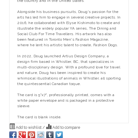
the country and in the United States.
Alongside his business pursuits, Doug's passion for the
arts has led him to engage in several creative projects. In
2016, he collaborated with Elyse Kishimoto to create and
illustrate the widely popular YA series, The Dining and
Social Club For Time Travellers. His artwork has also
been featured in Toronto Men's Fashion Magazine,
where he lent his artistic talent to create, Fashion Dogs.
In 2022, Doug launched Artius Design Company, a
design firm based in Whistler, BC, that specializes in
multi-disciplinary design. With a profound love for travel
and nature, Doug has been inspired to create his
whimsical illustrations of animals in Whistler, all sporting
the quintessential Canadian toque.
The card is 5"x7", professionally printed, comes with a
white paper envelope and is packaged in a protective
sleeve.
The card is blank inside.
Add to wishlist
/
Add to compare