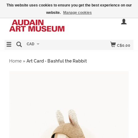
This website uses cookies to ensure you get the best experience on our
website.
Manage cookies
CAD
C$0.00
Home
»
Art Card - Bashful the Rabbit