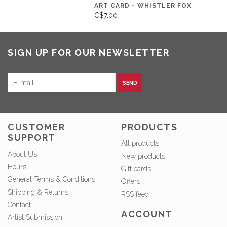
ART CARD - WHISTLER FOX
C$7.00
SIGN UP FOR OUR NEWSLETTER
SEND
CUSTOMER
PRODUCTS
SUPPORT
All products
About Us
New products
Hours
Gift cards
General Terms & Conditions
Offers
Shipping & Returns
RSS feed
Contact
ACCOUNT
Artist Submission