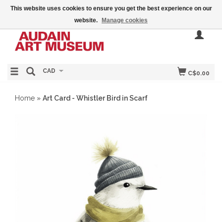
This website uses cookies to ensure you get the best experience on our
website.
Manage cookies
CAD
C$0.00
Home
»
Art Card - Whistler Bird in Scarf