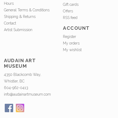
Hours
Gift cards
General Terms & Conditions
Offers
Shipping & Returns
RSS feed
Contact
ACCOUNT
Artist Submission
Register
My orders
My wishlist
AUDAIN ART
MUSEUM
4350 Blackcomb Way,
Whistler, BC
604-962-0413
info@audainartmuseum.com