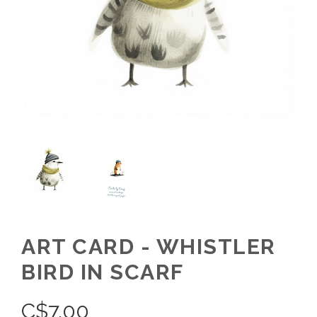
ART CARD - WHISTLER
BIRD IN SCARF
C$
7.00