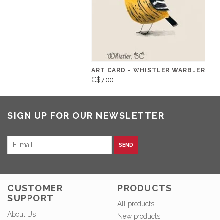
ART CARD - WHISTLER WARBLER
C$7.00
SIGN UP FOR OUR NEWSLETTER
SEND
CUSTOMER
PRODUCTS
SUPPORT
All products
About Us
New products