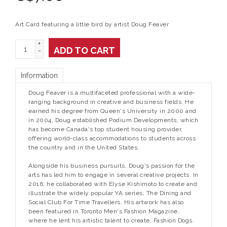
Art Card featuring a little bird by artist Doug Feaver
+
ADD TO CART
-
Information
Doug Feaver is a multifaceted professional with a wide-
ranging background in creative and business fields. He
earned his degree from Queen's University in 2000 and
in 2004, Doug established Podium Developments, which
has become Canada's top student housing provider,
offering world-class accommodations to students across
the country and in the United States.
Alongside his business pursuits, Doug's passion for the
arts has led him to engage in several creative projects. In
2016, he collaborated with Elyse Kishimoto to create and
illustrate the widely popular YA series, The Dining and
Social Club For Time Travellers. His artwork has also
been featured in Toronto Men's Fashion Magazine,
where he lent his artistic talent to create, Fashion Dogs.