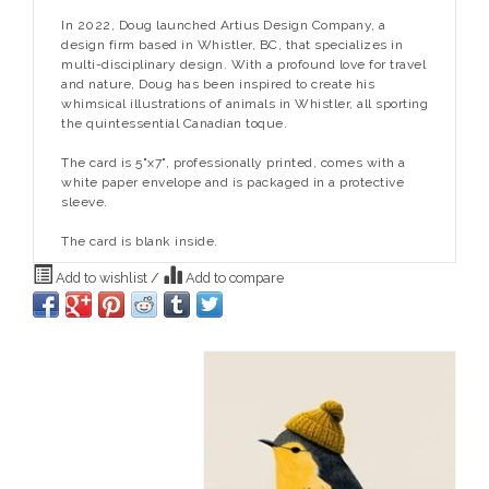
In 2022, Doug launched Artius Design Company, a
design firm based in Whistler, BC, that specializes in
multi-disciplinary design. With a profound love for travel
and nature, Doug has been inspired to create his
whimsical illustrations of animals in Whistler, all sporting
the quintessential Canadian toque.
The card is 5"x7", professionally printed, comes with a
white paper envelope and is packaged in a protective
sleeve.
The card is blank inside.
Add to wishlist
/
Add to compare