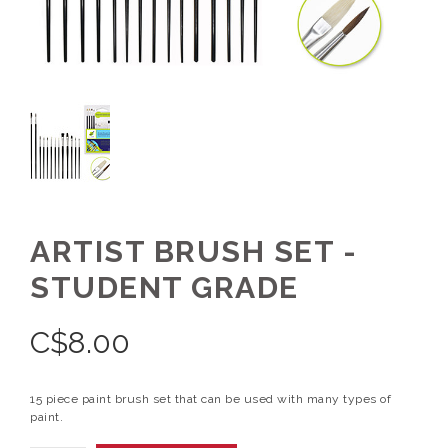
ARTIST BRUSH SET -
STUDENT GRADE
C$
8.00
15 piece paint brush set that can be used with many types of
paint.