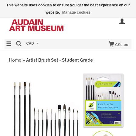
This website uses cookies to ensure you get the best experience on our
website.
Manage cookies
CAD
C$0.00
Home
»
Artist Brush Set - Student Grade