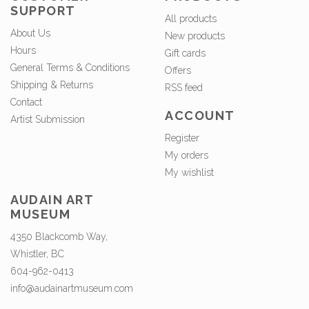
SUPPORT
All products
About Us
New products
Hours
Gift cards
General Terms & Conditions
Offers
Shipping & Returns
RSS feed
Contact
ACCOUNT
Artist Submission
Register
My orders
My wishlist
AUDAIN ART
MUSEUM
4350 Blackcomb Way,
Whistler, BC
604-962-0413
info@audainartmuseum.com