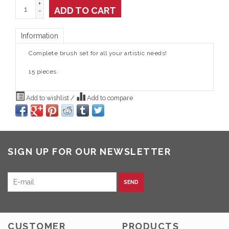
+
ADD TO CART
-
Information
Complete brush set for all your artistic needs!
15 pieces.
Add to wishlist
/
Add to compare
SIGN UP FOR OUR NEWSLETTER
SEND
CUSTOMER
PRODUCTS