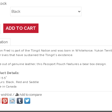
tock
ADD TO CART
ation
ton Fred is part of the Tlingit Nation and was born in Whitehorse, Yukon Terri
r lives that have sustained the Tlingit's existence.
 out of genuine leather, this Passport Pouch features a bear box design.
uct Details:
x 5.5"
urs: Black, Red and Saddle
 in Canada
 wishlist
/
Add to compare