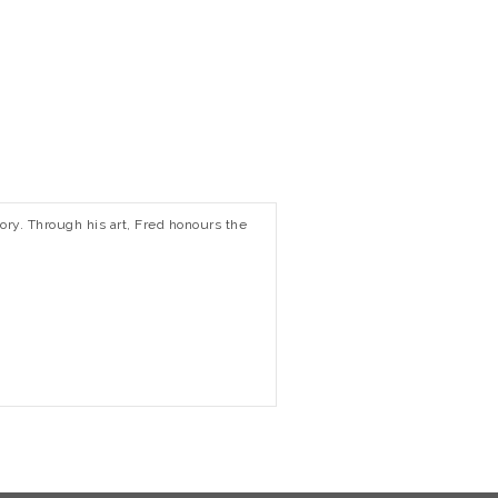
tory. Through his art, Fred honours the