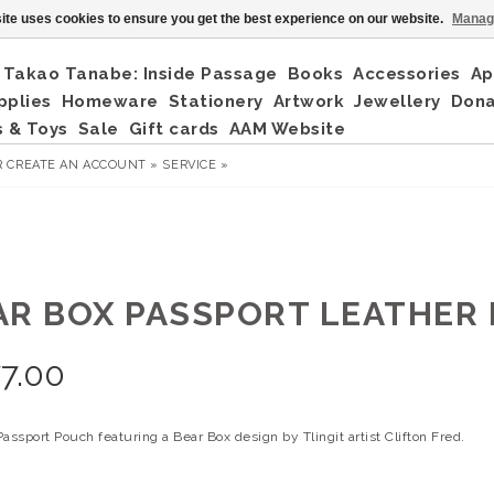
ite uses cookies to ensure you get the best experience on our website.
Manag
Takao Tanabe: Inside Passage
Books
Accessories
Ap
pplies
Homeware
Stationery
Artwork
Jewellery
Don
 & Toys
Sale
Gift cards
AAM Website
R
CREATE AN ACCOUNT »
SERVICE »
AR BOX PASSPORT LEATHER
7.00
assport Pouch featuring a Bear Box design by Tlingit artist Clifton Fred.