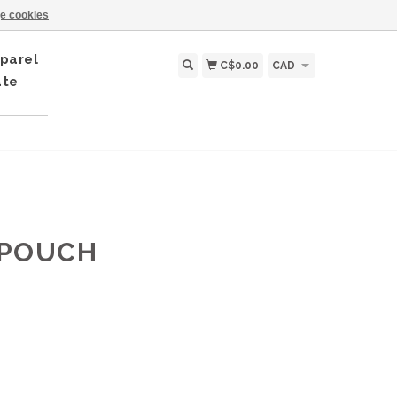
e cookies
parel
C$0.00
CAD
ate
 POUCH