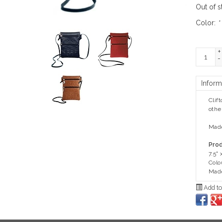
Out of s
Color:
*
+
-
Inform
Clif
othe
Made
Prod
7.5" 
Colo
Made
Add to