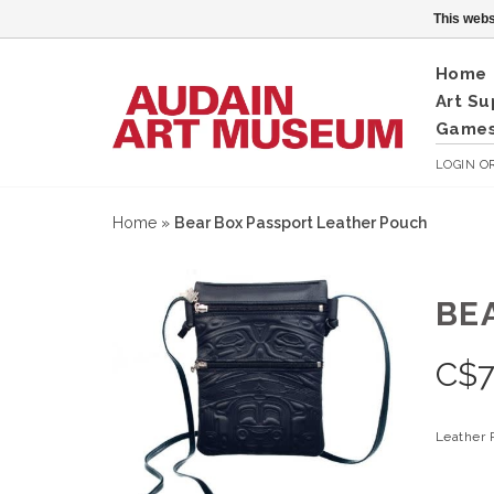
This webs
Home
Art Su
Games
LOGIN
O
Home
»
Bear Box Passport Leather Pouch
BE
C$
7
Leather P