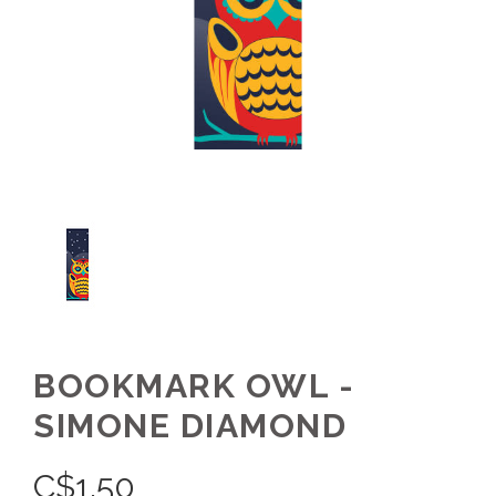
BOOKMARK OWL -
SIMONE DIAMOND
C$
1.50