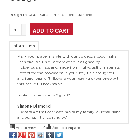
Design by Coast Salish artist Simone Diamond
+
ADD TO CART
-
Information
Mark your place in style with our gorgeous bookmarks.
Each one is a unique work of art, designed by
Indigenous artists and made from high-quality materials.
Perfect for the bookworm in your life, it's a thoughtful
and functional gift. Elevate your reading experience with
this beautiful bookmark!
Bookmark measures 6.5" x 2"
Simone Diamond
"I create art that connects me to my family, our traditions
and our spirit of continuity."
Add to wishlist
/
Add to compare