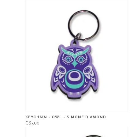
KEYCHAIN - OWL - SIMONE DIAMOND
C$7.00