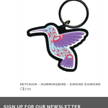
KEYCHAIN - HUMMINGBIRD - SIMONE DIAMOND
C$7.00
SIGN UP FOR OUR NEWSLETTER