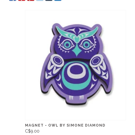
MAGNET - OWL BY SIMONE DIAMOND
C$9.00