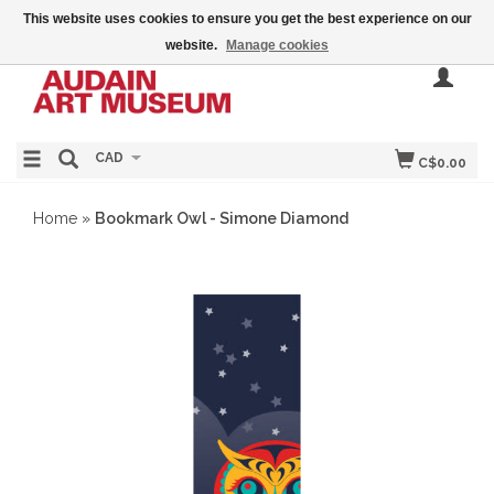
This website uses cookies to ensure you get the best experience on our
website.
Manage cookies
CAD
C$0.00
Home
»
Bookmark Owl - Simone Diamond