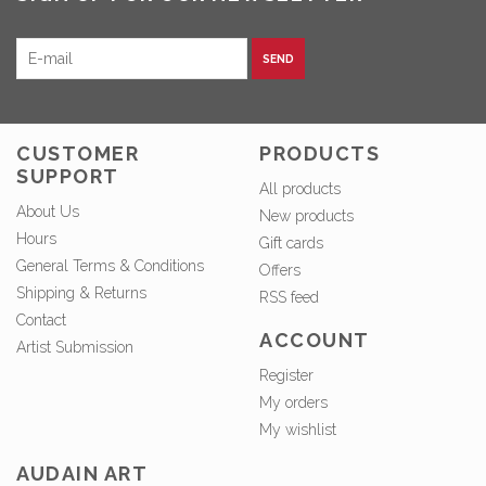
SEND
CUSTOMER
PRODUCTS
SUPPORT
All products
About Us
New products
Hours
Gift cards
General Terms & Conditions
Offers
Shipping & Returns
RSS feed
Contact
ACCOUNT
Artist Submission
Register
My orders
My wishlist
AUDAIN ART