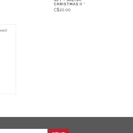
SET - SALISH
CHRISTMAS II *
C$20.00
oast