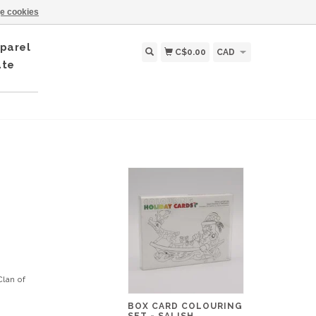
e cookies
parel
C$0.00
CAD
ate
lan of
BOX CARD COLOURING