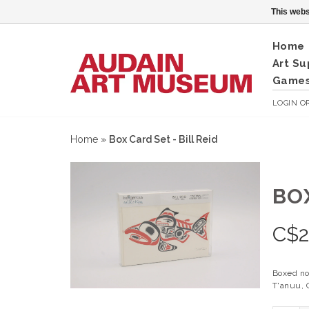
This webs
Home
Art Su
Games
LOGIN
O
Home
»
Box Card Set - Bill Reid
BOX
C$
Boxed no
T'anuu, C