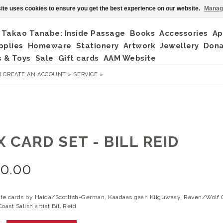
ite uses cookies to ensure you get the best experience on our website.
Manag
Takao Tanabe: Inside Passage
Books
Accessories
Ap
pplies
Homeware
Stationery
Artwork
Jewellery
Don
 & Toys
Sale
Gift cards
AAM Website
R
CREATE AN ACCOUNT »
SERVICE »
 CARD SET - BILL REID
20.00
te cards by Haida/Scottish-German, Kaadaas gaah Kiiguwaay, Raven/Wolf C
oast Salish artist Bill Reid