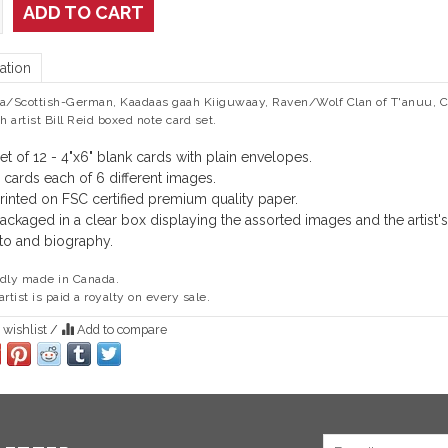
ADD TO CART
ation
a/Scottish-German, Kaadaas gaah Kiiguwaay, Raven/Wolf Clan of T'anuu, C
sh artist Bill Reid boxed note card set.
et of 12 - 4"x6" blank cards with plain envelopes.
 cards each of 6 different images.
rinted on FSC certified premium quality paper.
ackaged in a clear box displaying the assorted images and the artist's
to and biography.
dly made in Canada.
artist is paid a royalty on every sale.
 wishlist
/
Add to compare