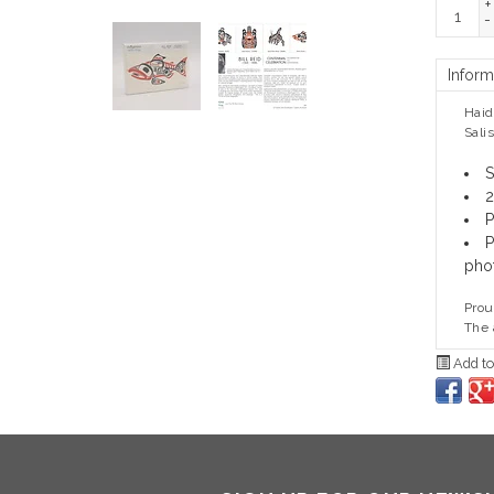
+
-
Inform
Haid
Sali
S
2
P
P
pho
Prou
The 
Add to