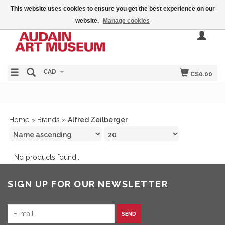
This website uses cookies to ensure you get the best experience on our
website.
Manage cookies
CAD
C$0.00
Home
»
Brands
»
Alfred Zeilberger
No products found...
SIGN UP FOR OUR NEWSLETTER
SEND