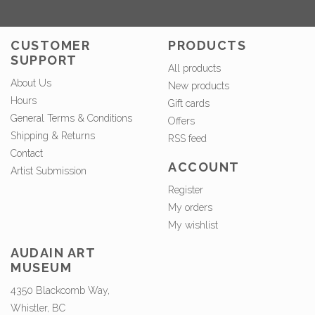
CUSTOMER
PRODUCTS
SUPPORT
All products
About Us
New products
Hours
Gift cards
General Terms & Conditions
Offers
Shipping & Returns
RSS feed
Contact
ACCOUNT
Artist Submission
Register
My orders
My wishlist
AUDAIN ART
MUSEUM
4350 Blackcomb Way,
Whistler, BC