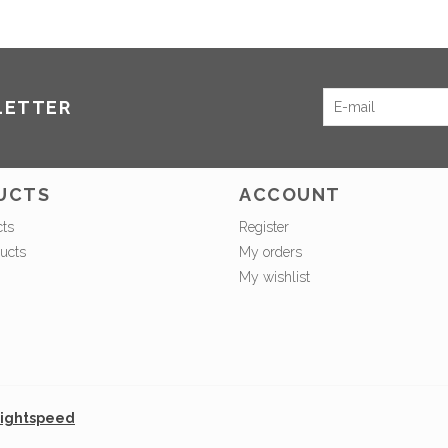
LETTER
UCTS
ACCOUNT
cts
Register
ucts
My orders
My wishlist
ightspeed