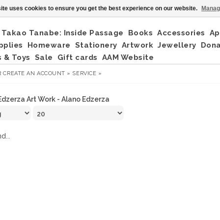
ite uses cookies to ensure you get the best experience on our website.
Manag
Takao Tanabe: Inside Passage
Books
Accessories
Ap
pplies
Homeware
Stationery
Artwork
Jewellery
Don
 & Toys
Sale
Gift cards
AAM Website
R
CREATE AN ACCOUNT »
SERVICE »
Edzerza Art Work - Alano Edzerza
d...