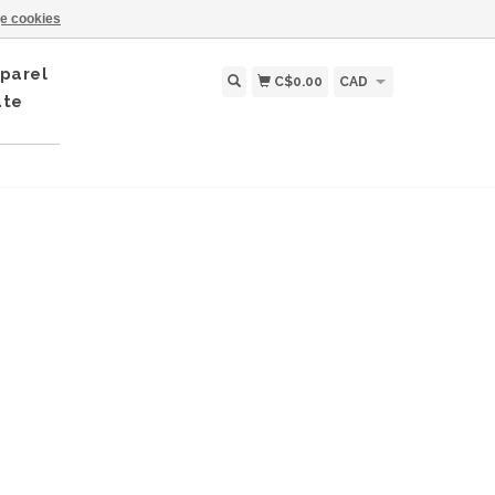
e cookies
parel
C$0.00
CAD
ate