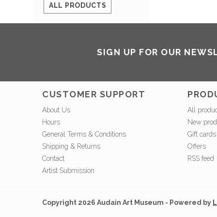
ALL PRODUCTS
SIGN UP FOR OUR NEWS
CUSTOMER SUPPORT
PROD
About Us
All produ
Hours
New prod
General Terms & Conditions
Gift cards
Shipping & Returns
Offers
Contact
RSS feed
Artist Submission
Copyright 2026 Audain Art Museum - Powered by
L