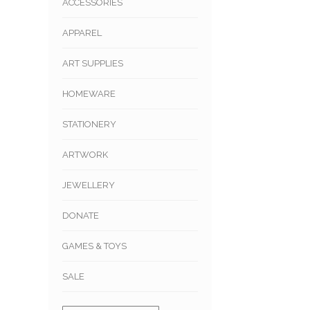
ACCESSORIES
APPAREL
ART SUPPLIES
HOMEWARE
STATIONERY
ARTWORK
JEWELLERY
DONATE
GAMES & TOYS
SALE