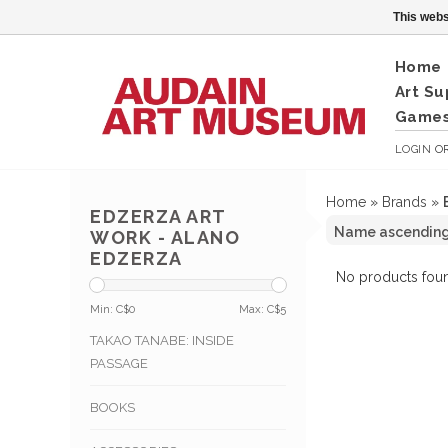
This webs
Home
Art Su
Games
LOGIN
O
Home
»
Brands
»
EDZERZA ART
WORK - ALANO
EDZERZA
No products foun
Min: C$
0
Max: C$
5
TAKAO TANABE: INSIDE
PASSAGE
BOOKS