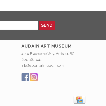
SEND
AUDAIN ART MUSEUM
4350 Blackcomb Way, Whistler, BC
604-962-0413
info@audainartmuseum.com