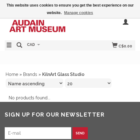
This website uses cookies to ensure you get the best experience on our
website.
Manage cookies
CAD
C$0.00
Home
»
Brands
»
KilnArt Glass Studio
No products found...
SIGN UP FOR OUR NEWSLETTER
SEND