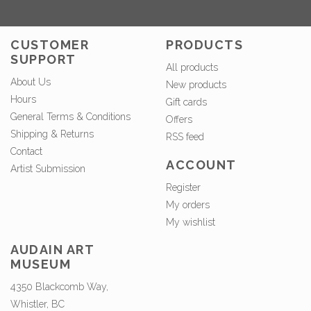
CUSTOMER
PRODUCTS
SUPPORT
All products
About Us
New products
Hours
Gift cards
General Terms & Conditions
Offers
Shipping & Returns
RSS feed
Contact
ACCOUNT
Artist Submission
Register
My orders
My wishlist
AUDAIN ART
MUSEUM
4350 Blackcomb Way,
Whistler, BC