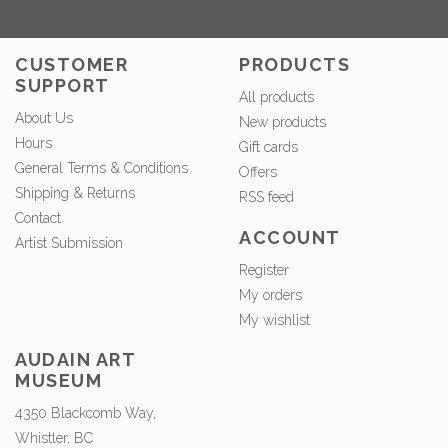
CUSTOMER
PRODUCTS
SUPPORT
All products
About Us
New products
Hours
Gift cards
General Terms & Conditions
Offers
Shipping & Returns
RSS feed
Contact
ACCOUNT
Artist Submission
Register
My orders
My wishlist
AUDAIN ART
MUSEUM
4350 Blackcomb Way,
Whistler, BC