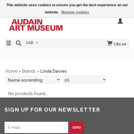
This website uses cookies to ensure you get the best experience on our
website.
Manage cookies
CAD
C$0.00
Home
»
Brands
»
Linda Davies
No products found...
SIGN UP FOR OUR NEWSLETTER
SEND