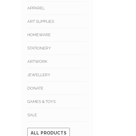
APPAREL
ART SUPPLIES
HOMEWARE
STATIONERY
ARTWORK
JEWELLERY
DONATE
GAMES & TOYS
SALE
ALL PRODUCTS