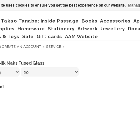
ite uses cookies to ensure you get the best experience on our website.
Manag
Takao Tanabe: Inside Passage
Books
Accessories
Ap
pplies
Homeware
Stationery
Artwork
Jewellery
Don
 & Toys
Sale
Gift cards
AAM Website
R
CREATE AN ACCOUNT »
SERVICE »
Nik Naks Fused Glass
d...