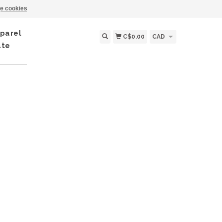
e cookies
parel
C$0.00
CAD
ate