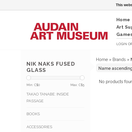
This webs
Home
Art Su
Games
LOGIN
O
Home
»
Brands
»
NIK NAKS FUSED
GLASS
No products foun
Min: C$
0
Max: C$
5
TAKAO TANABE: INSIDE
PASSAGE
BOOKS
ACCESSORIES