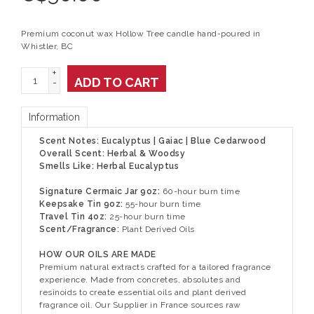
Premium coconut wax Hollow Tree candle hand-poured in
Whistler, BC
+
ADD TO CART
-
Information
Scent Notes: Eucalyptus | Gaiac | Blue Cedarwood
Overall Scent: Herbal & Woodsy
Smells Like: Herbal Eucalyptus
Signature Cermaic Jar 9oz:
60-hour burn time
Keepsake Tin 9oz:
55-hour burn time
Travel Tin 4oz:
25-hour burn time
Scent/Fragrance:
Plant Derived Oils
HOW OUR OILS ARE MADE
Premium natural extracts crafted for a tailored fragrance
experience. Made from concretes, absolutes and
resinoids to create essential oils and plant derived
fragrance oil. Our Supplier in France sources raw