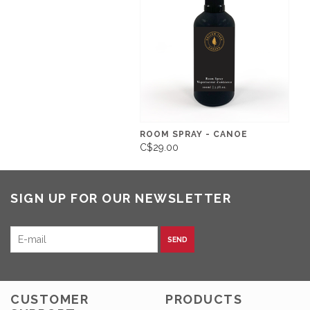
ROOM SPRAY - CANOE
C$29.00
SIGN UP FOR OUR NEWSLETTER
SEND
CUSTOMER
PRODUCTS