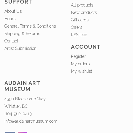
SUPPORT
All products
About Us
New products
Hours
Gift cards
General Terms & Conditions
Offers
Shipping & Returns
RSS feed
Contact
ACCOUNT
Artist Submission
Register
My orders
My wishlist
AUDAIN ART
MUSEUM
4350 Blackcomb Way,
Whistler, BC
604-962-0413
info@audainartmuseum.com