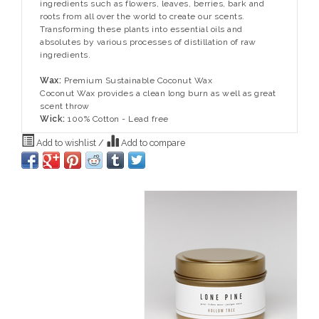
ingredients such as flowers, leaves, berries, bark and
roots from all over the world to create our scents.
Transforming these plants into essential oils and
absolutes by various processes of distillation of raw
ingredients.
Wax:
Premium Sustainable Coconut Wax
Coconut Wax provides a clean long burn as well as great
scent throw
Wick:
100% Cotton - Lead free
Add to wishlist
/
Add to compare