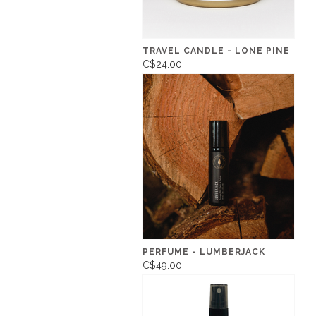
TRAVEL CANDLE - LONE PINE
C$24.00
PERFUME - LUMBERJACK
C$49.00