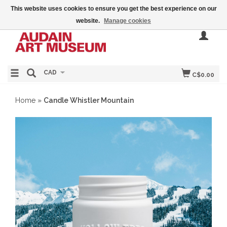
This website uses cookies to ensure you get the best experience on our
website.
Manage cookies
CAD
C$0.00
Home
»
Candle Whistler Mountain