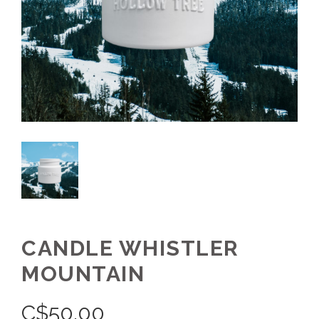
CANDLE WHISTLER
MOUNTAIN
C$
50.00