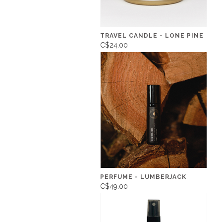
TRAVEL CANDLE - LONE PINE
C$24.00
PERFUME - LUMBERJACK
C$49.00