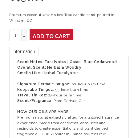
Premium coconut wax Hollow Tree candle hand-poured in
Whistler, BC
+
ADD TO CART
-
Information
Scent Notes: Eucalyptus | Gaiac | Blue Cedarwood
Overall Scent: Herbal & Woodsy
Smells Like: Herbal Eucalyptus
Signature Cermaic Jar 9oz:
60-hour burn time
Keepsake Tin 9oz:
55-hour burn time
Travel Tin 4oz:
25-hour burn time
Scent/Fragrance:
Plant Derived Oils
HOW OUR OILS ARE MADE
Premium natural extracts crafted for a tailored fragrance
experience. Made from concretes, absolutes and
resinoids to create essential oils and plant derived
fragrance oil. Our Supplier in France sources raw