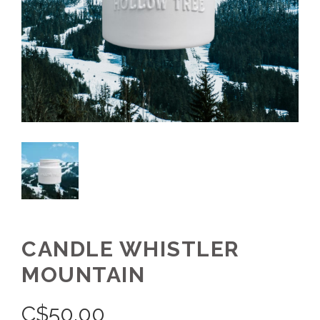
CANDLE WHISTLER
MOUNTAIN
C$
50.00