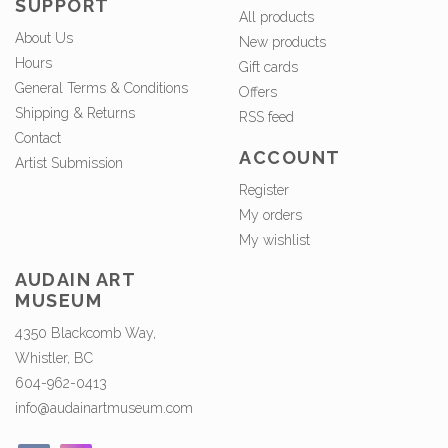
SUPPORT
All products
About Us
New products
Hours
Gift cards
General Terms & Conditions
Offers
Shipping & Returns
RSS feed
Contact
ACCOUNT
Artist Submission
Register
My orders
My wishlist
AUDAIN ART
MUSEUM
4350 Blackcomb Way,
Whistler, BC
604-962-0413
info@audainartmuseum.com