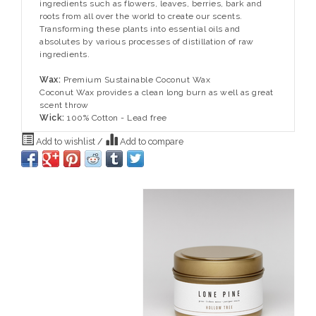
ingredients such as flowers, leaves, berries, bark and
roots from all over the world to create our scents.
Transforming these plants into essential oils and
absolutes by various processes of distillation of raw
ingredients.
Wax:
Premium Sustainable Coconut Wax
Coconut Wax provides a clean long burn as well as great
scent throw
Wick:
100% Cotton - Lead free
Add to wishlist
/
Add to compare