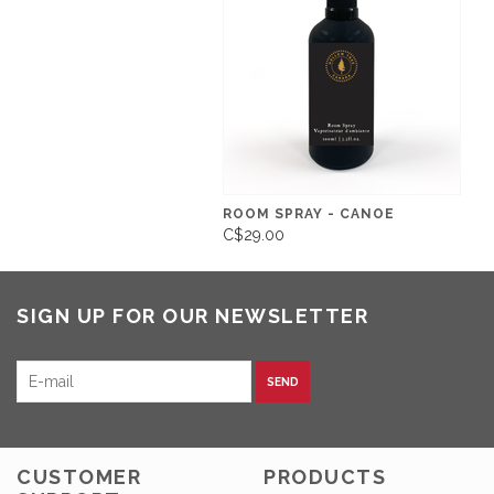
ROOM SPRAY - CANOE
C$29.00
SIGN UP FOR OUR NEWSLETTER
SEND
CUSTOMER
PRODUCTS