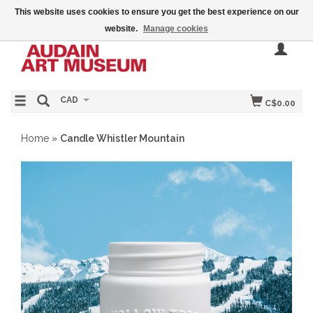
This website uses cookies to ensure you get the best experience on our
website.
Manage cookies
CAD
C$0.00
Home
»
Candle Whistler Mountain