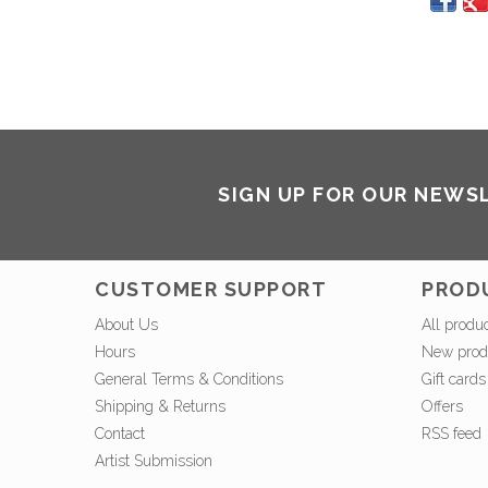
SIGN UP FOR OUR NEWS
CUSTOMER SUPPORT
PROD
About Us
All produ
Hours
New prod
General Terms & Conditions
Gift cards
Shipping & Returns
Offers
Contact
RSS feed
Artist Submission