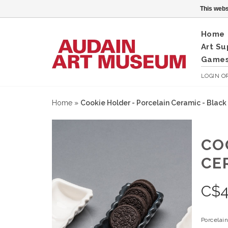
This webs
Home
Art Su
Games
LOGIN
O
Home
»
Cookie Holder - Porcelain Ceramic - Black
CO
CE
C$
Porcelai