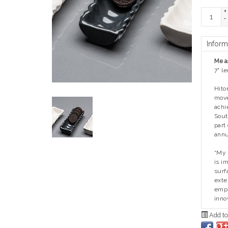
+
-
Inform
Mea
7" l
Hito
move
achi
Sout
part
annu
“My 
is i
surf
exte
empl
inno
Add to