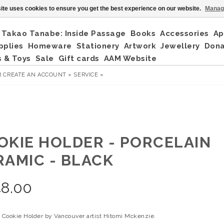
ite uses cookies to ensure you get the best experience on our website.
Manag
Takao Tanabe: Inside Passage
Books
Accessories
Ap
pplies
Homeware
Stationery
Artwork
Jewellery
Don
 & Toys
Sale
Gift cards
AAM Website
R
CREATE AN ACCOUNT »
SERVICE »
OKIE HOLDER - PORCELAIN
RAMIC - BLACK
48.00
n Cookie Holder by Vancouver artist Hitomi Mckenzie.