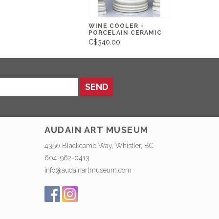
WINE COOLER -
PORCELAIN CERAMIC
C$340.00
SEND
AUDAIN ART MUSEUM
4350 Blackcomb Way, Whistler, BC
604-962-0413
info@audainartmuseum.com