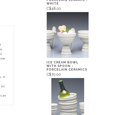
PORCELAIN CERAMIC -
WHITE
C$48.00
d
re
at
came
ICE CREAM BOWL
WITH SPOON -
PORCELAIN CERAMICS
C$70.00
. It
g an
I
is an