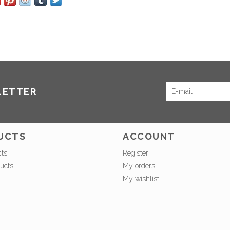
LETTER
UCTS
ACCOUNT
cts
Register
ucts
My orders
My wishlist