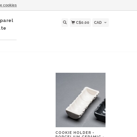
e cookies
parel
C$0.00
CAD
ate
COOKIE HOLDER -