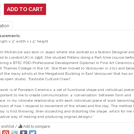
ADD TO CART
ation
surements:
ength x 3" width x 1.5" height
mi McKenzie was born in Japan where she worked as a fashion Designer an
d to London(UK) in 1996. She studied Pottery doing a Part-time course befo
eving a BTEC PDD (Professional Development Diploma) in Fine Art Ceramics 
h Thames College in the UK. She then moved to Vancouver in 2011 and be
 of the many artists at the Mergatroid Building in East Vancouver that has an
al open studio, “Eastside Culture Crawl”.
work is of Porcelain Ceramics, a set of functional shape and individual pieces
mportant to me to create communication, a ‘conversation‘ between form and
ace. In my intimate relationship with each individual piece of work becomin
nsion of how I respond to movement of the wheel and the clay. The method 
oy is first throwing, then dissecting and distorting the shape, which for me 
vative way of making and producing original designs.”
 wishlist
/
Add to compare