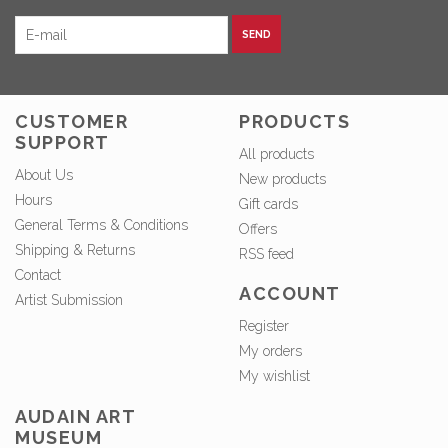
SEND
CUSTOMER
PRODUCTS
SUPPORT
All products
About Us
New products
Hours
Gift cards
General Terms & Conditions
Offers
Shipping & Returns
RSS feed
Contact
ACCOUNT
Artist Submission
Register
My orders
My wishlist
AUDAIN ART
MUSEUM