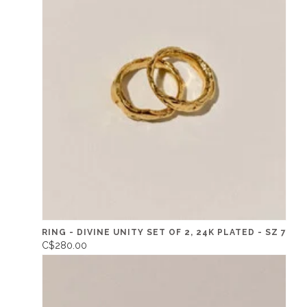
RING - DIVINE UNITY SET OF 2, 24K PLATED - SZ 7
C$280.00