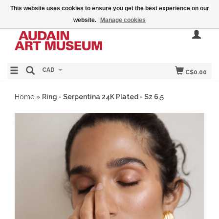
This website uses cookies to ensure you get the best experience on our
website.
Manage cookies
CAD
C$0.00
Home
»
Ring - Serpentina 24K Plated - Sz 6.5