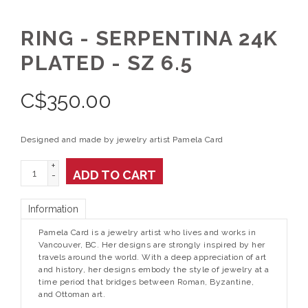
RING - SERPENTINA 24K
PLATED - SZ 6.5
C$
350.00
Designed and made by jewelry artist Pamela Card
+
ADD TO CART
-
Information
Pamela Card is a jewelry artist who lives and works in
Vancouver, BC. Her designs are strongly inspired by her
travels around the world. With a deep appreciation of art
and history, her designs embody the style of jewelry at a
time period that bridges between Roman, Byzantine,
and Ottoman art.