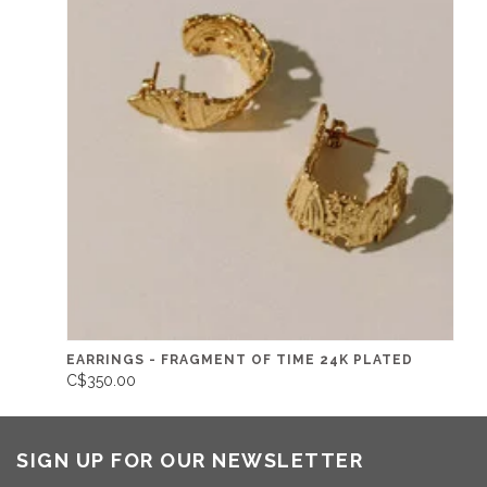
EARRINGS - FRAGMENT OF TIME 24K PLATED
C$350.00
SIGN UP FOR OUR NEWSLETTER