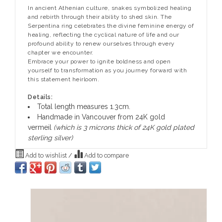
In ancient Athenian culture, snakes symbolized healing
and rebirth through their ability to shed skin. The
Serpentina ring celebrates the divine feminine energy of
healing, reflecting the cyclical nature of life and our
profound ability to renew ourselves through every
chapter we encounter.
Embrace your power to ignite boldness and open
yourself to transformation as you journey forward with
this statement heirloom.
Details:
Total length measures 1.3cm.
Handmade in Vancouver from 24K gold
vermeil
(which is 3 microns thick of 24K gold plated
sterling silver)
Add to wishlist
/
Add to compare