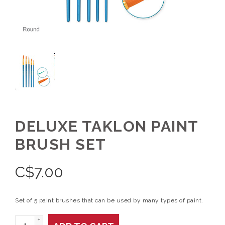
DELUXE TAKLON PAINT
BRUSH SET
C$
7.00
Set of 5 paint brushes that can be used by many types of paint.
+