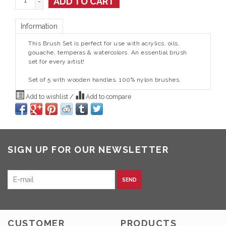
ADD TO CART
-
Information
This Brush Set is perfect for use with acrylics, oils,
gouache, temperas & watercolors. An essential brush
set for every artist!
Set of 5 with wooden handles. 100% nylon brushes.
Add to wishlist
/
Add to compare
SIGN UP FOR OUR NEWSLETTER
SEND
CUSTOMER
PRODUCTS