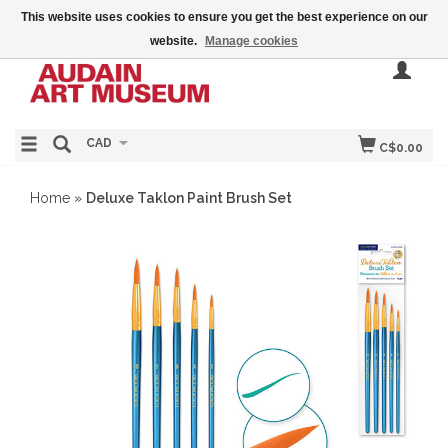
This website uses cookies to ensure you get the best experience on our
website.
Manage cookies
CAD
C$0.00
Home
»
Deluxe Taklon Paint Brush Set