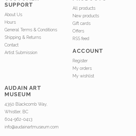
SUPPORT
All products
About Us
New products
Hours
Gift cards
General Terms & Conditions
Offers
Shipping & Returns
RSS feed
Contact
ACCOUNT
Artist Submission
Register
My orders
My wishlist
AUDAIN ART
MUSEUM
4350 Blackcomb Way,
Whistler, BC
604-962-0413
info@audainartmuseum.com