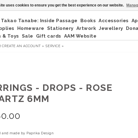
ite uses cookies to ensure you get the best experience on our website.
Manag
Takao Tanabe: Inside Passage
Books
Accessories
Ap
pplies
Homeware
Stationery
Artwork
Jewellery
Don
 & Toys
Sale
Gift cards
AAM Website
R
CREATE AN ACCOUNT »
SERVICE »
RRINGS - DROPS - ROSE
ARTZ 6MM
80.00
 and made by Paprika Design