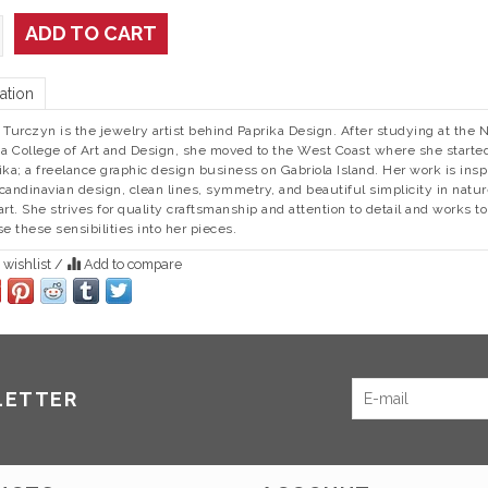
ADD TO CART
ation
 Turczyn is the jewelry artist behind Paprika Design. After studying at the 
ia College of Art and Design, she moved to the West Coast where she starte
ika; a freelance graphic design business on Gabriola Island. Her work is insp
candinavian design, clean lines, symmetry, and beautiful simplicity in natu
art. She strives for quality craftsmanship and attention to detail and works to
se these sensibilities into her pieces.
 wishlist
/
Add to compare
LETTER