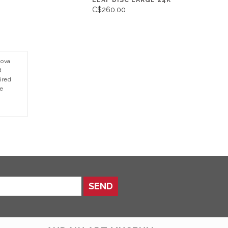
LEAF DISC LARGE 24K
C$260.00
Nova
d
ired
re
SEND