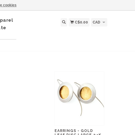
e cookies
parel
C$0.00
CAD
ate
EARRINGS - GOLD