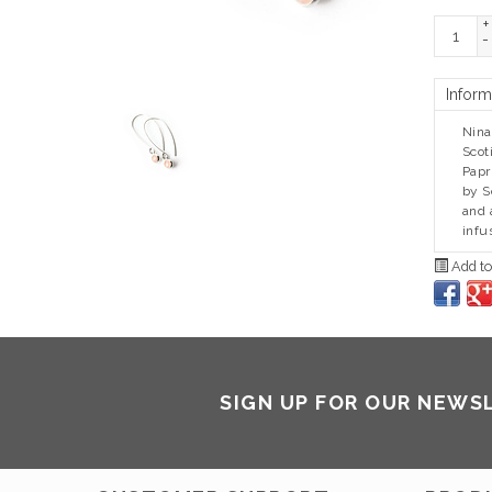
+
-
Inform
Nina
Scot
Papr
by S
and 
infu
Add to
SIGN UP FOR OUR NEWS