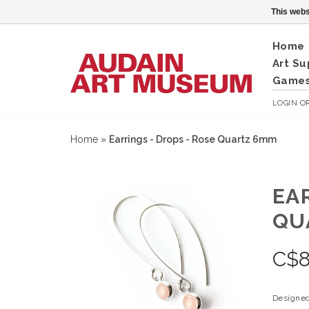
This webs
Home
Art Su
Games
LOGIN
O
Home
»
Earrings - Drops - Rose Quartz 6mm
EA
QU
C$
Designed