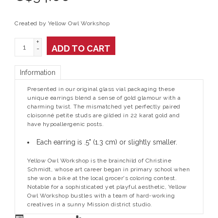
Created by Yellow Owl Workshop
+
ADD TO CART
-
Information
Presented in our original glass vial packaging these
unique earrings blend a sense of gold glamour with a
charming twist. The mismatched yet perfectly paired
cloisonné petite studs are gilded in 22 karat gold and
have hypoallergenic posts.
Each earring is .5" (1.3 cm) or slightly smaller.
Yellow Owl Workshop is the brainchild of Christine
Schmidt, whose art career began in primary school when
she won a bike at the local grocer's coloring contest.
Notable for a sophisticated yet playful aesthetic, Yellow
Owl Workshop bustles with a team of hard-working
creatives in a sunny Mission district studio.