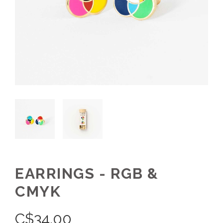
EARRINGS - RGB &
CMYK
C$
34.00