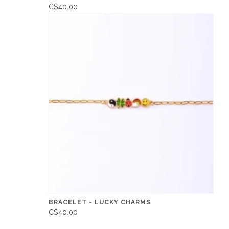
C$40.00
BRACELET - LUCKY CHARMS
C$40.00