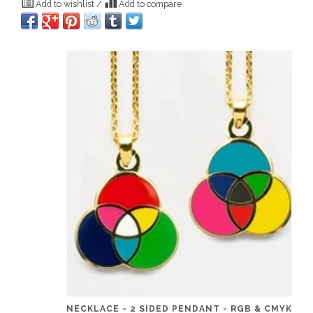
Add to wishlist
/
Add to compare
NECKLACE - 2 SIDED PENDANT - RGB & CMYK