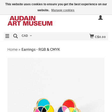
This website uses cookies to ensure you get the best experience on our
website.
Manage cookies
CAD
C$0.00
Home
»
Earrings - RGB & CMYK