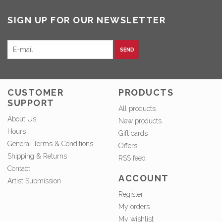
SIGN UP FOR OUR NEWSLETTER
SEND
CUSTOMER
PRODUCTS
SUPPORT
All products
About Us
New products
Hours
Gift cards
General Terms & Conditions
Offers
Shipping & Returns
RSS feed
Contact
ACCOUNT
Artist Submission
Register
My orders
My wishlist