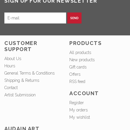
SIGN UP FOR OUR NEWSLETTER
SEND
CUSTOMER
PRODUCTS
SUPPORT
All products
About Us
New products
Hours
Gift cards
General Terms & Conditions
Offers
Shipping & Returns
RSS feed
Contact
ACCOUNT
Artist Submission
Register
My orders
My wishlist
AUDAIN ART