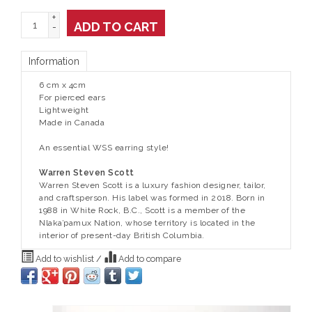
+
ADD TO CART
-
Information
6 cm x 4cm
For pierced ears
Lightweight
Made in Canada
An essential WSS earring style!
Warren Steven Scott
Warren Steven Scott is a luxury fashion designer, tailor,
and craftsperson. His label was formed in 2018. Born in
1988 in White Rock, B.C., Scott is a member of the
Nlaka’pamux Nation, whose territory is located in the
interior of present-day British Columbia.
Add to wishlist
/
Add to compare