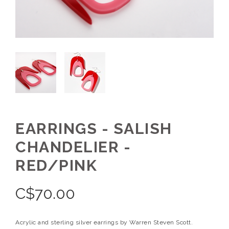
EARRINGS - SALISH
CHANDELIER -
RED/PINK
C$
70.00
Acrylic and sterling silver earrings by Warren Steven Scott.