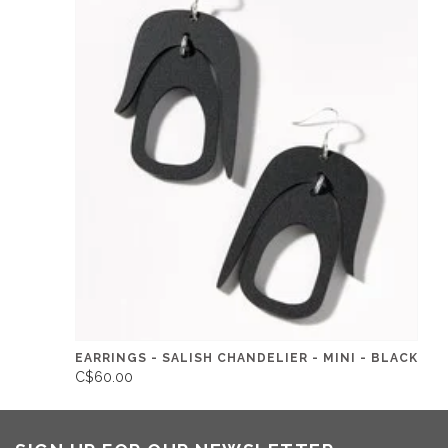
EARRINGS - SALISH CHANDELIER - MINI - BLACK
C$60.00