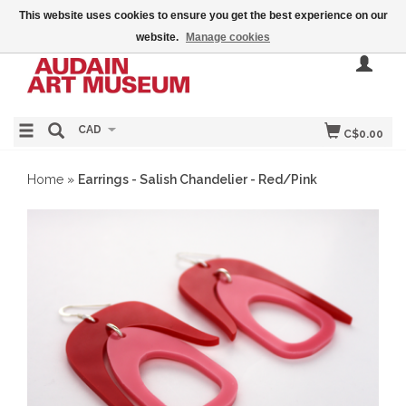
This website uses cookies to ensure you get the best experience on our
website.
Manage cookies
CAD
C$0.00
Home
»
Earrings - Salish Chandelier - Red/Pink