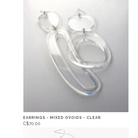
EARRINGS - MIXED OVOIDS - CLEAR
C$70.00