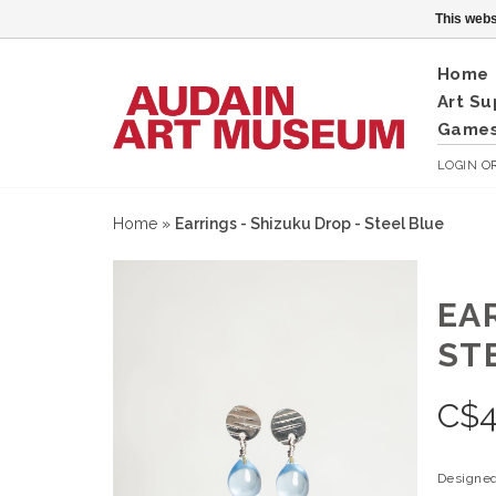
This webs
Home
Art Su
Games
LOGIN
O
Home
»
Earrings - Shizuku Drop - Steel Blue
EA
ST
C$
4
Designed