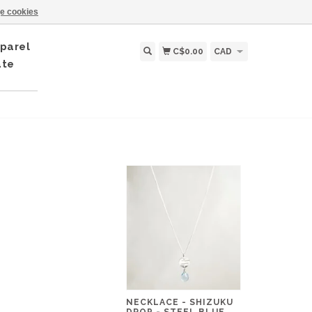
e cookies
parel
C$0.00
CAD
ate
NECKLACE - SHIZUKU