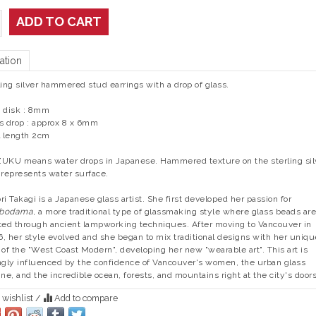
ADD TO CART
ation
ling silver hammered stud earrings with a drop of glass.
 disk : 8mm
s drop : approx 8 x 6mm
l length 2cm
UKU means water drops in Japanese. Hammered texture on the sterling sil
 represents water surface.
ri Takagi is a Japanese glass artist. She first developed her passion for
bodama
, a more traditional type of glassmaking style where glass beads are
ted through ancient lampworking techniques. After moving to Vancouver in
, her style evolved and she began to mix traditional designs with her uniqu
 of the "West Coast Modern", developing her new "wearable art". This art is
ngly influenced by the confidence of Vancouver's women, the urban glass
ine, and the incredible ocean, forests, and mountains right at the city's door
 wishlist
/
Add to compare