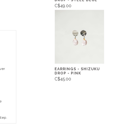
DROP - STEEL BLUE
C$49.00
ver
EARRINGS - SHIZUKU
DROP - PINK
C$45.00
e
step.