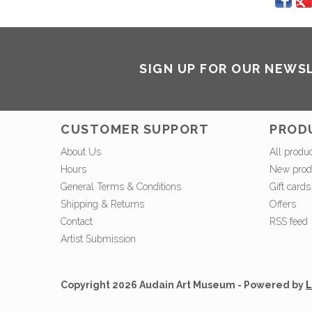
SIGN UP FOR OUR NEWS
CUSTOMER SUPPORT
PROD
About Us
All produ
Hours
New prod
General Terms & Conditions
Gift cards
Shipping & Returns
Offers
Contact
RSS feed
Artist Submission
Copyright 2026 Audain Art Museum - Powered by
L