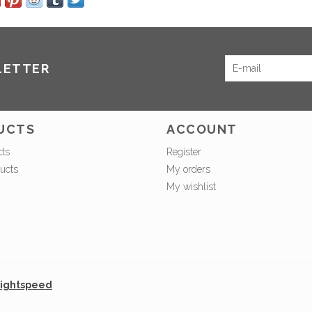
LETTER
UCTS
ACCOUNT
cts
Register
ucts
My orders
My wishlist
ightspeed