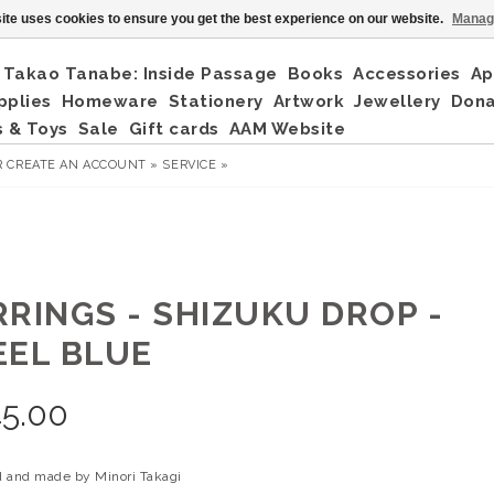
ite uses cookies to ensure you get the best experience on our website.
Manag
Takao Tanabe: Inside Passage
Books
Accessories
Ap
pplies
Homeware
Stationery
Artwork
Jewellery
Don
 & Toys
Sale
Gift cards
AAM Website
R
CREATE AN ACCOUNT »
SERVICE »
RRINGS - SHIZUKU DROP -
EEL BLUE
5.00
 and made by Minori Takagi