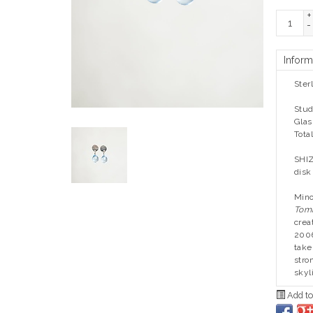
+
-
Inform
Ster
Stud
Glas
Tota
SHIZ
disk
Mino
Tom
crea
2006
take
stro
skyl
Add to