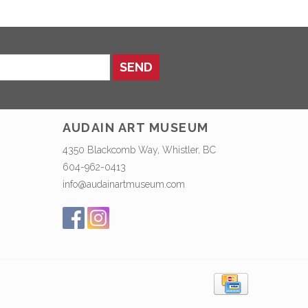
SEND
AUDAIN ART MUSEUM
4350 Blackcomb Way, Whistler, BC
604-962-0413
info@audainartmuseum.com