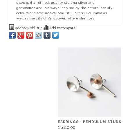
uses partly refined, quality sterling silver and
gemstones and is always inspired by the natural beauty,
colours and textures of Beautiful British Columbia as
well as the city of Vancouver, where she lives.
Add to wishlist
/
Add to compare
EARRINGS - PENDULUM STUDS
C$110.00