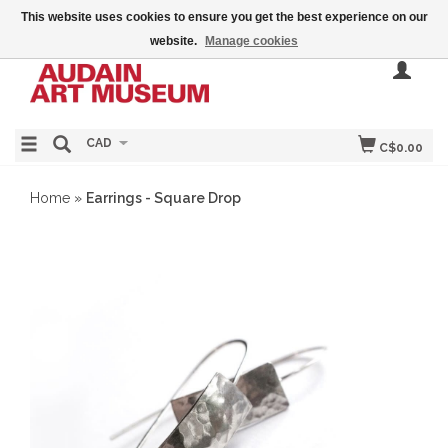
This website uses cookies to ensure you get the best experience on our
website.
Manage cookies
CAD
C$0.00
Home
»
Earrings - Square Drop