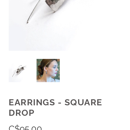
EARRINGS - SQUARE
DROP
C$
95.00