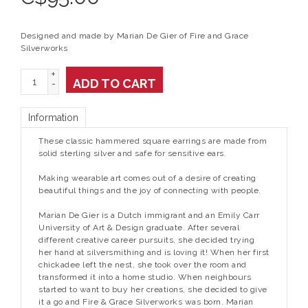
Designed and made by Marian De Gier of Fire and Grace
Silverworks
+
ADD TO CART
-
Information
These classic hammered square earrings are made from
solid sterling silver and safe for sensitive ears.
Making wearable art comes out of a desire of creating
beautiful things and the joy of connecting with people.
Marian De Gier is a Dutch immigrant and an Emily Carr
University of Art & Design graduate. After several
different creative career pursuits, she decided trying
her hand at silversmithing and is loving it! When her first
chickadee left the nest, she took over the room and
transformed it into a home studio. When neighbours
started to want to buy her creations, she decided to give
it a go and Fire & Grace Silverworks was born. Marian