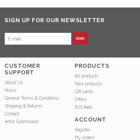
SIGN UP FOR OUR NEWSLETTER
SEND
CUSTOMER
PRODUCTS
SUPPORT
All products
About Us
New products
Hours
Gift cards
General Terms & Conditions
Offers
Shipping & Returns
RSS feed
Contact
ACCOUNT
Artist Submission
Register
My orders