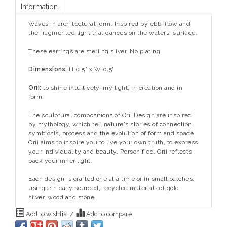
Information
Waves in architectural form. Inspired by ebb, flow and
the fragmented light that dances on the waters' surface.
These earrings are sterling silver. No plating.
Dimensions:
H 0.5" x W 0.5"
Orii:
to shine intuitively; my light; in creation and in
form.
The sculptural compositions of Orii Design are inspired
by mythology, which tell nature's stories of connection,
symbiosis, process and the evolution of form and space.
Orii aims to inspire you to live your own truth, to express
your individuality and beauty. Personified, Orii reflects
back your inner light.
Each design is crafted one at a time or in small batches,
using ethically sourced, recycled materials of gold,
silver, wood and stone.
Add to wishlist
/
Add to compare