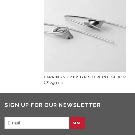
EARRINGS - ZEPHYR STERLING SILVER
C$290.00
SIGN UP FOR OUR NEWSLETTER
SEND