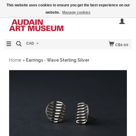
This website uses cookies to ensure you get the best experience on our
website.
Manage cookies
CAD
C$0.00
Home
»
Earrings - Wave Sterling Silver