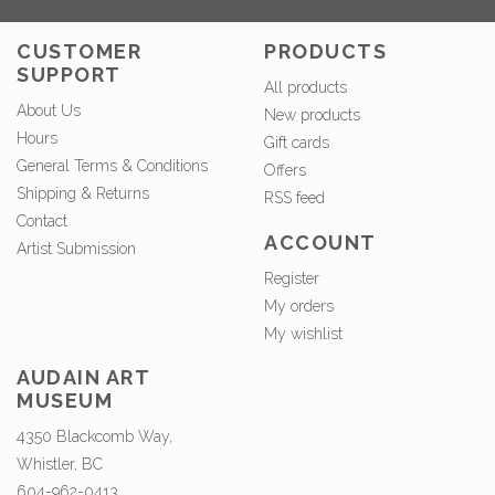
CUSTOMER
PRODUCTS
SUPPORT
All products
About Us
New products
Hours
Gift cards
General Terms & Conditions
Offers
Shipping & Returns
RSS feed
Contact
ACCOUNT
Artist Submission
Register
My orders
My wishlist
AUDAIN ART
MUSEUM
4350 Blackcomb Way,
Whistler, BC
604-962-0413