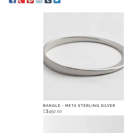
BANGLE - META STERLING SILVER
C$450.00