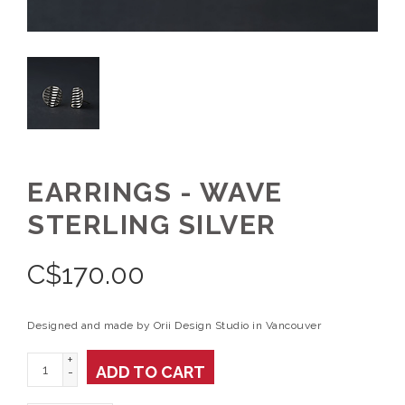
EARRINGS - WAVE
STERLING SILVER
C$
170.00
Designed and made by Orii Design Studio in Vancouver
+
ADD TO CART
-