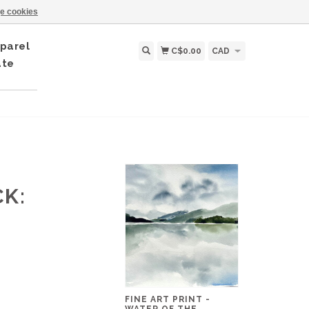
e cookies
parel
C$0.00
CAD
ate
CK:
FINE ART PRINT -