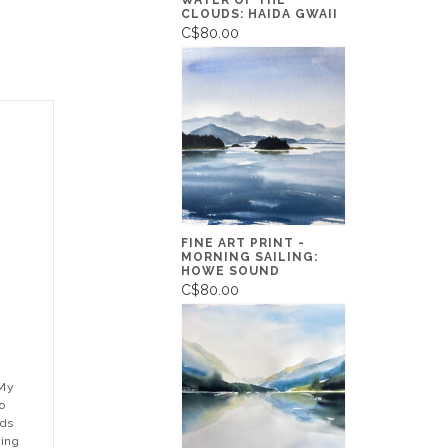
WATER OF THE
CLOUDS: HAIDA GWAII
C$80.00
FINE ART PRINT -
MORNING SAILING:
HOWE SOUND
C$80.00
"My
o
nds
ring