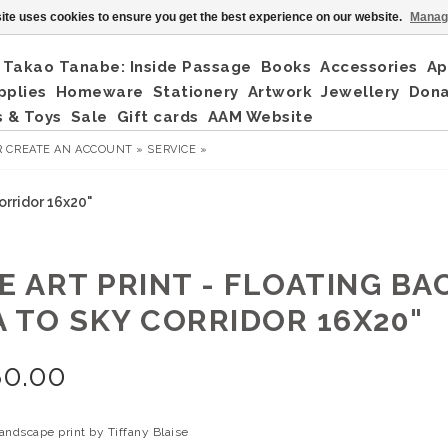
ite uses cookies to ensure you get the best experience on our website.
Manag
Takao Tanabe: Inside Passage
Books
Accessories
Ap
pplies
Homeware
Stationery
Artwork
Jewellery
Don
 & Toys
Sale
Gift cards
AAM Website
R
CREATE AN ACCOUNT »
SERVICE »
orridor 16x20"
E ART PRINT - FLOATING BA
A TO SKY CORRIDOR 16X20"
80.00
landscape print by Tiffany Blaise