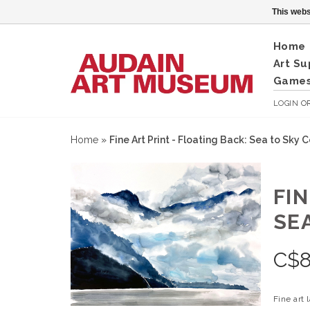
This webs
Home
Art Su
Games
LOGIN
O
Home
»
Fine Art Print - Floating Back: Sea to Sky C
FIN
SE
C$
Fine art 