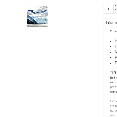
+
-
Inform
Fine
I
I
M
P
P
Tiff
Brit
expr
prac
rein
Her 
art 
port
us."