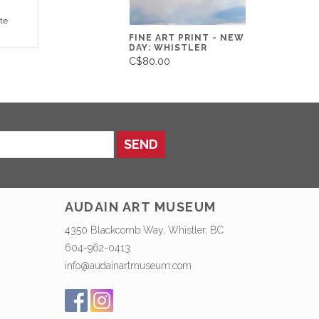
te
FINE ART PRINT - NEW
DAY: WHISTLER
C$80.00
SEND
AUDAIN ART MUSEUM
4350 Blackcomb Way, Whistler, BC
604-962-0413
info@audainartmuseum.com