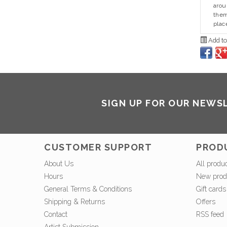
arou
them
plac
Add to
SIGN UP FOR OUR NEWS
CUSTOMER SUPPORT
PROD
About Us
All produ
Hours
New prod
General Terms & Conditions
Gift cards
Shipping & Returns
Offers
Contact
RSS feed