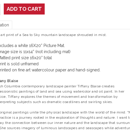
ADD TO CART
ation
 art print of a Sea to Sky mountain landscape shrouded in mist.
ncludes a white 16X20” Picture Mat.
mage size is 11x14” (not including mat)
atted print size 16x20” total
rint is sold unframed
rinted on fine art watercolour paper and hand-signed.
any Blaise
ish Columbia contemporary landscape painter Tiffany Blaise creates
essionistic paintings of land and sea using watercolor and oil paint. In her
tice, Tiffany explores the themes of movement and transformation by
terpreting subjects such as dramatic coastlines and swirling skies.
original paintings unite the physical landscape with the world of the mind. 
practice is a journey rooted in the exploration of thoughts and nature. I want t
ray the connection between our inner nature and the landscape that surrou
 She sources imagery of luminous landscapes and seascapes while adventu