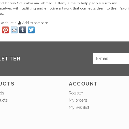
nd British Columbia and abroad. Tiffany aims to help people surround
selves with uplifting and emotive artwork that connects them to their favori
es.
 wishlist
/
Add to compare
LETTER
UCTS
ACCOUNT
cts
Register
ucts
My orders
My wishlist