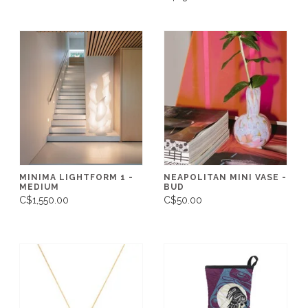
MINIMA LIGHTFORM 1 -
NEAPOLITAN MINI VASE -
MEDIUM
BUD
C$1,550.00
C$50.00