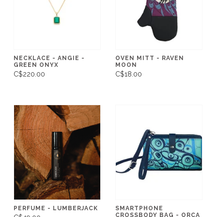
NECKLACE - ANGIE -
OVEN MITT - RAVEN
GREEN ONYX
MOON
C$220.00
C$18.00
PERFUME - LUMBERJACK
SMARTPHONE
CROSSBODY BAG - ORCA