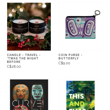
CANDLE - TRAVEL -
COIN PURSE -
'TWAS THE NIGHT
BUTTERFLY
BEFORE
C$9.00
C$28.00