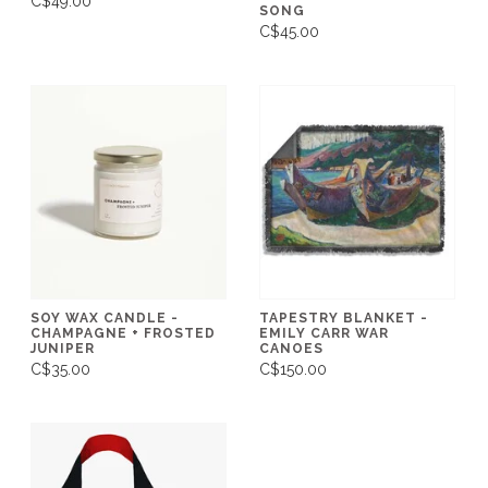
C$49.00
SONG
C$45.00
SOY WAX CANDLE -
TAPESTRY BLANKET -
CHAMPAGNE + FROSTED
EMILY CARR WAR
JUNIPER
CANOES
C$35.00
C$150.00