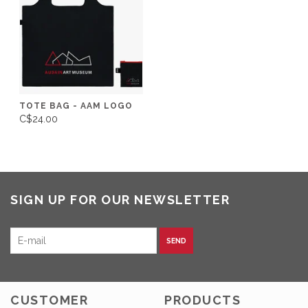
TOTE BAG - AAM LOGO
C$24.00
SIGN UP FOR OUR NEWSLETTER
SEND
CUSTOMER
PRODUCTS