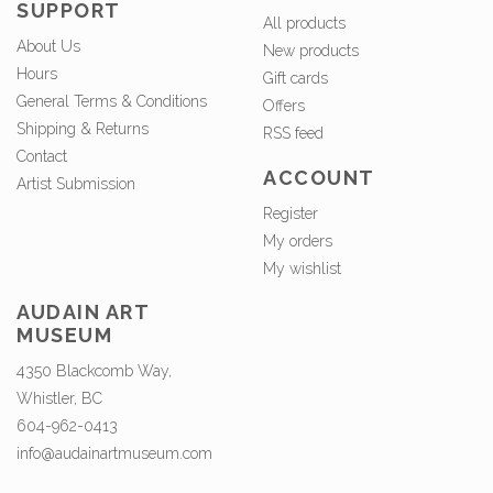
SUPPORT
All products
About Us
New products
Hours
Gift cards
General Terms & Conditions
Offers
Shipping & Returns
RSS feed
Contact
ACCOUNT
Artist Submission
Register
My orders
My wishlist
AUDAIN ART
MUSEUM
4350 Blackcomb Way,
Whistler, BC
604-962-0413
info@audainartmuseum.com