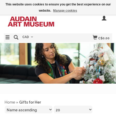
This website uses cookies to ensure you get the best experience on our
website.
Manage cookies
CAD
C$0.00
Home
»
Gifts for Her