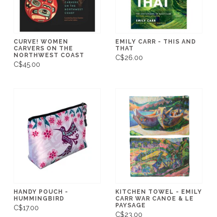
CURVE! WOMEN
EMILY CARR - THIS AND
CARVERS ON THE
THAT
NORTHWEST COAST
C$26.00
C$45.00
HANDY POUCH -
KITCHEN TOWEL - EMILY
HUMMINGBIRD
CARR WAR CANOE & LE
PAYSAGE
C$17.00
C$23.00