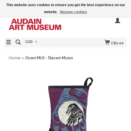
This website uses cookies to ensure you get the best experience on our
website.
Manage cookies
CAD
C$0.00
Home
»
Oven Mitt - Raven Moon