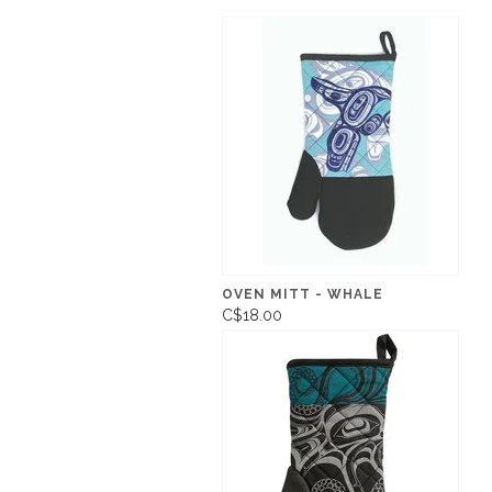
OVEN MITT - WHALE
C$18.00