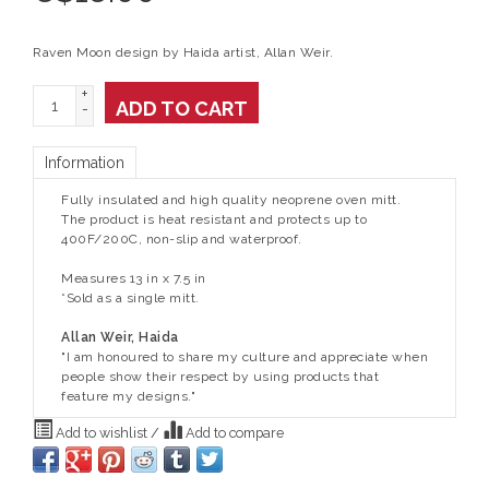
Raven Moon design by Haida artist, Allan Weir.
+
ADD TO CART
-
Information
Fully insulated and high quality neoprene oven mitt.
The product is heat resistant and protects up to
400F/200C, non-slip and waterproof.
Measures 13 in x 7.5 in
*Sold as a single mitt.
Allan Weir, Haida
"I am honoured to share my culture and appreciate when
people show their respect by using products that
feature my designs."
Add to wishlist
/
Add to compare