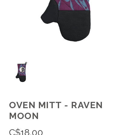
OVEN MITT - RAVEN
MOON
C$
18.00