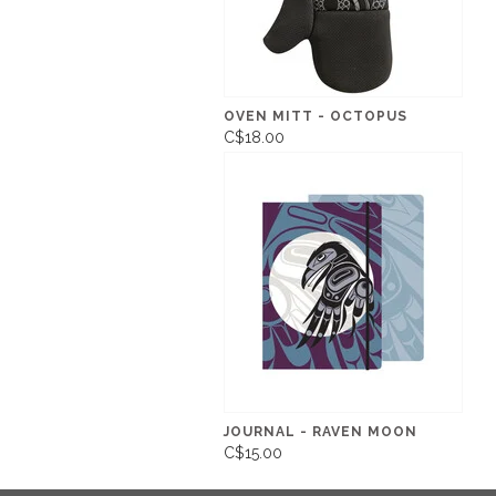
OVEN MITT - OCTOPUS
C$18.00
JOURNAL - RAVEN MOON
C$15.00