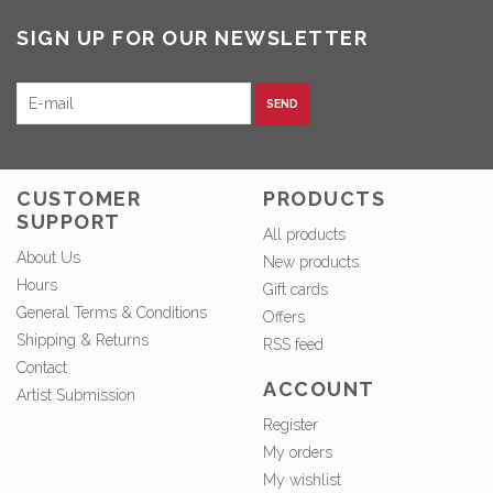
SIGN UP FOR OUR NEWSLETTER
SEND
CUSTOMER
PRODUCTS
SUPPORT
All products
About Us
New products
Hours
Gift cards
General Terms & Conditions
Offers
Shipping & Returns
RSS feed
Contact
ACCOUNT
Artist Submission
Register
My orders
My wishlist