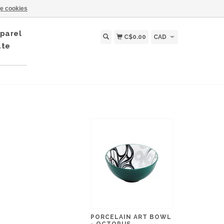
e cookies
parel
C$0.00
CAD
ate
PORCELAIN ART BOWL