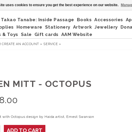
ite uses cookies to ensure you get the best experience on our website.
Manag
Takao Tanabe: Inside Passage
Books
Accessories
Ap
pplies
Homeware
Stationery
Artwork
Jewellery
Don
 & Toys
Sale
Gift cards
AAM Website
R
CREATE AN ACCOUNT »
SERVICE »
EN MITT - OCTOPUS
8.00
t with Octopus design by Haida artist, Ernest Swanson
ADD TO CART