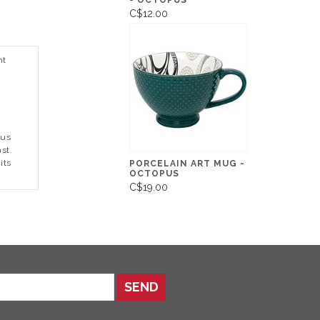
- OCTOPUS
C$12.00
nt
pus
st.
its
PORCELAIN ART MUG -
OCTOPUS
C$19.00
SEND