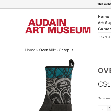
This webs
Home
Art Su
Games
LOGIN
O
Home
»
Oven Mitt - Octopus
OV
C$
1
Oven mit
+