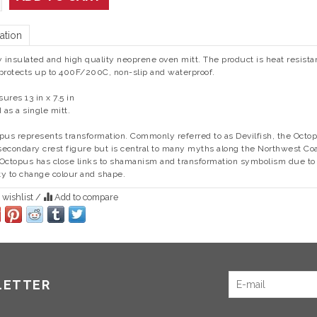
ation
y insulated and high quality neoprene oven mitt. The product is heat resista
protects up to 400F/200C, non-slip and waterproof.
ures 13 in x 7.5 in
d as a single mitt.
opus
represents transformation. Commonly referred to as Devilfish, the Octo
 secondary crest figure but is central to many myths along the Northwest Coa
Octopus has close links to shamanism and transformation symbolism due to 
ity to change colour and shape.
 wishlist
/
Add to compare
LETTER