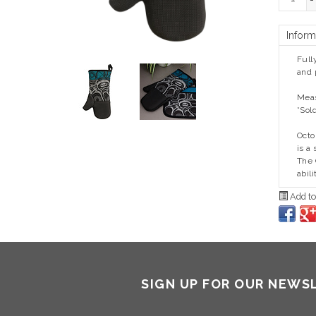
-
Inform
Full
and 
Meas
*Sol
Oct
is a
The 
abil
Add to
SIGN UP FOR OUR NEWS