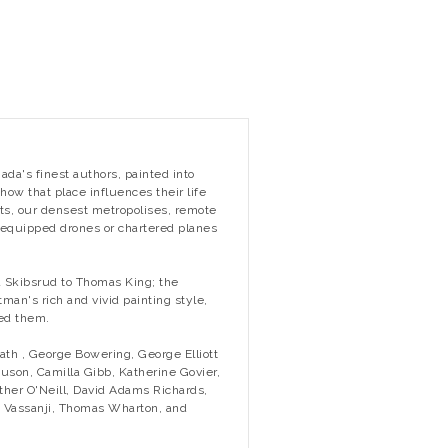
nada's finest authors, painted into
ow that place influences their life
ts, our densest metropolises, remote
equipped drones or chartered planes
a Skibsrud to Thomas King; the
man's rich and vivid painting style,
med them.
ath , George Bowering, George Elliott
uson, Camilla Gibb, Katherine Govier,
ther O'Neill, David Adams Richards,
. Vassanji, Thomas Wharton, and