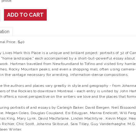
 prose.
ADD TO CART
ation
inal Price: $40
 Lives Mark this Place is a unique and brilliant project: portraits of 32 of Ca
r "home landscape," each accompanied by a short-but-powerful essay about h
work. Hartman travelled from Newfoundland to Tofino and visited tiny hamle
hes, Rocky Mountain peaks, and even a shopping mall, often using camera-
ain the vantage necessary for arresting, information-dense compositions.
e the authors and places vary greatly in style and geography - from Johann
iers of the Rockies to downtown Montreal - each entry is united by John Hart
h offers a novel perspective on the writers we love and the places that for
uring portraits of and essays by Carleigh Baker, David Bergen, Neil Bissoond
ke, Megan Coles, Douglas Coupland, Esi Edugyan, Marina Endicott, Will Ferg
as King, Mary Lynk, David Macfarlane, Linden MacIntyre , Kevin Major, Hea
 Richler, Chic Scott, Johanna Skibsrud, Sara Tilley, Guy Vanderhaeghe, M.G
leen Winter.