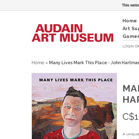
This webs
Home
Art Su
Games
LOGIN
O
Home
»
Many Lives Mark This Place - John Hartma
MA
HA
C$
1
A unique 