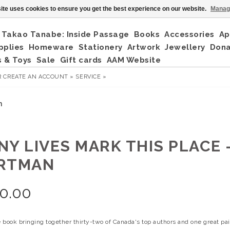
ite uses cookies to ensure you get the best experience on our website.
Manag
Takao Tanabe: Inside Passage
Books
Accessories
Ap
pplies
Homeware
Stationery
Artwork
Jewellery
Don
 & Toys
Sale
Gift cards
AAM Website
R
CREATE AN ACCOUNT »
SERVICE »
n
NY LIVES MARK THIS PLACE 
RTMAN
0.00
book bringing together thirty-two of Canada's top authors and one great paint