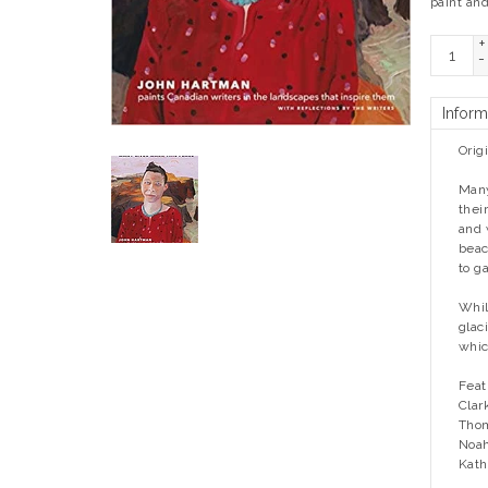
paint and
+
-
Inform
Orig
Many
thei
and 
beac
to g
Whil
glac
whic
Feat
Clar
Thom
Noah
Kath