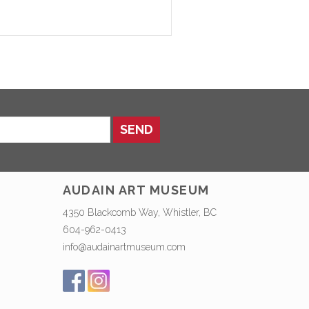
SEND
AUDAIN ART MUSEUM
4350 Blackcomb Way, Whistler, BC
604-962-0413
info@audainartmuseum.com