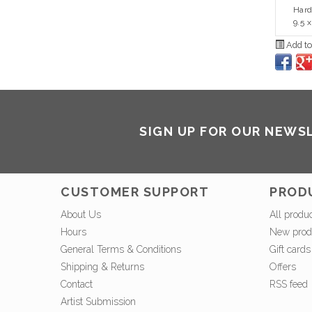
Hard
9.5 x
Add to
SIGN UP FOR OUR NEWS
CUSTOMER SUPPORT
PROD
About Us
All produ
Hours
New prod
General Terms & Conditions
Gift cards
Shipping & Returns
Offers
Contact
RSS feed
Artist Submission