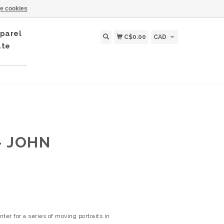
e cookies
parel
C$0.00
CAD
ate
- JOHN
er for a series of moving portraits in