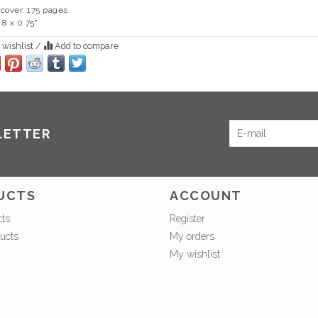
cover. 175 pages.
 8 x 0.75"
 wishlist
/
Add to compare
LETTER
UCTS
ACCOUNT
cts
Register
ucts
My orders
My wishlist