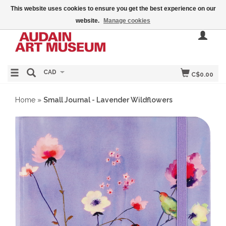
This website uses cookies to ensure you get the best experience on our
website.
Manage cookies
CAD
C$0.00
Home
»
Small Journal - Lavender Wildflowers