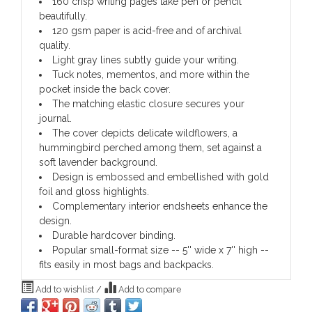
160 crisp writing pages take pen or pencil
beautifully.
120 gsm paper is acid-free and of archival
quality.
Light gray lines subtly guide your writing.
Tuck notes, mementos, and more within the
pocket inside the back cover.
The matching elastic closure secures your
journal.
The cover depicts delicate wildflowers, a
hummingbird perched among them, set against a
soft lavender background.
Design is embossed and embellished with gold
foil and gloss highlights.
Complementary interior endsheets enhance the
design.
Durable hardcover binding.
Popular small-format size -- 5'' wide x 7'' high --
fits easily in most bags and backpacks.
Add to wishlist
/
Add to compare