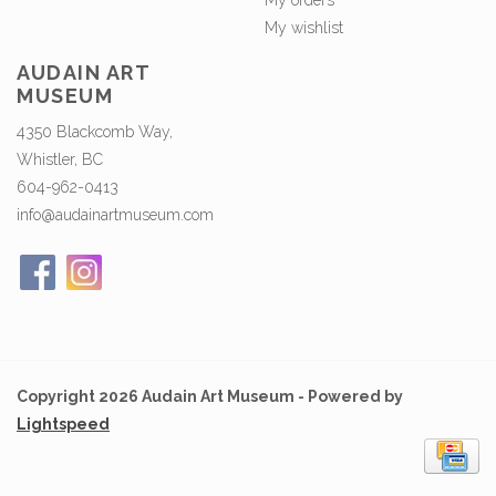
My orders
My wishlist
AUDAIN ART
MUSEUM
4350 Blackcomb Way,
Whistler, BC
604-962-0413
info@audainartmuseum.com
Copyright 2026 Audain Art Museum - Powered by
Lightspeed