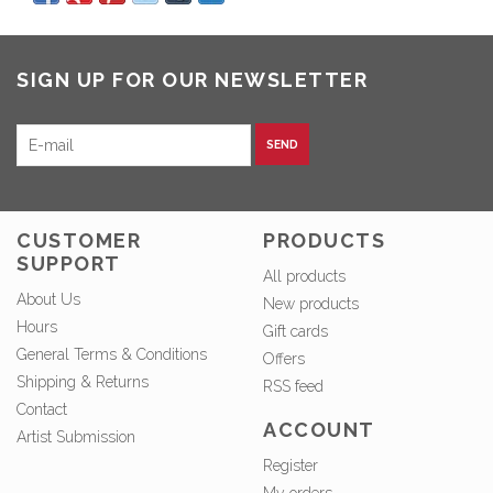
SIGN UP FOR OUR NEWSLETTER
SEND
CUSTOMER
PRODUCTS
SUPPORT
All products
About Us
New products
Hours
Gift cards
General Terms & Conditions
Offers
Shipping & Returns
RSS feed
Contact
ACCOUNT
Artist Submission
Register