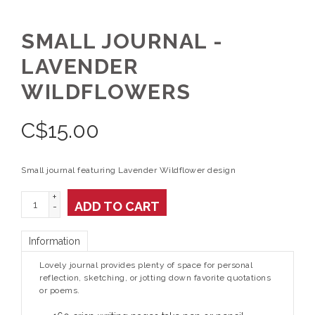
SMALL JOURNAL -
LAVENDER
WILDFLOWERS
C$
15.00
Small journal featuring Lavender Wildflower design
+
ADD TO CART
-
Information
Lovely journal provides plenty of space for personal
reflection, sketching, or jotting down favorite quotations
or poems.