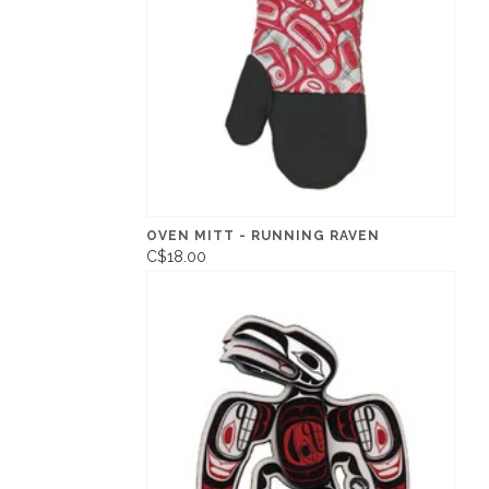
OVEN MITT - RUNNING RAVEN
C$18.00