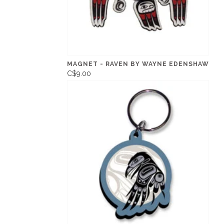
MAGNET - RAVEN BY WAYNE EDENSHAW
C$9.00