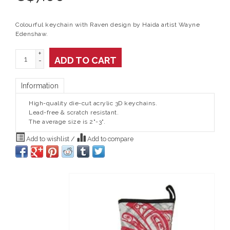
Colourful keychain with Raven design by Haida artist Wayne
Edenshaw.
+
ADD TO CART
-
Information
High-quality die-cut acrylic 3D keychains.
Lead-free & scratch resistant.
The average size is 2"-3".
Add to wishlist
/
Add to compare