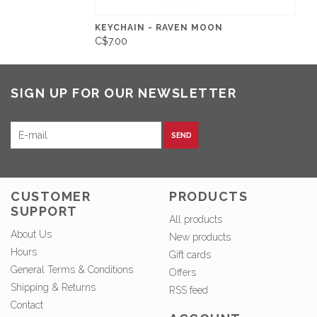
KEYCHAIN - RAVEN MOON
C$7.00
SIGN UP FOR OUR NEWSLETTER
SEND
CUSTOMER
PRODUCTS
SUPPORT
All products
About Us
New products
Hours
Gift cards
General Terms & Conditions
Offers
Shipping & Returns
RSS feed
Contact