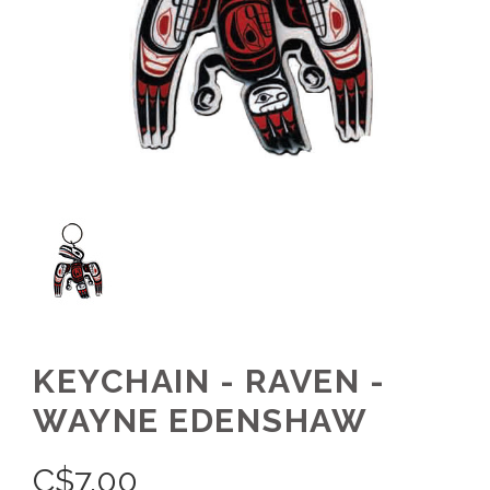
KEYCHAIN - RAVEN -
WAYNE EDENSHAW
C$
7.00