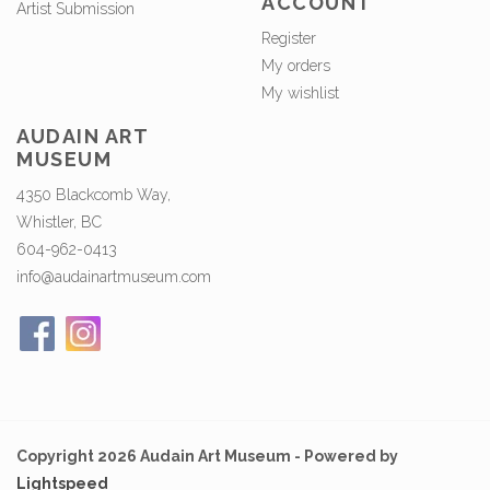
ACCOUNT
Artist Submission
Register
My orders
My wishlist
AUDAIN ART
MUSEUM
4350 Blackcomb Way,
Whistler, BC
604-962-0413
info@audainartmuseum.com
Copyright 2026 Audain Art Museum - Powered by
Lightspeed