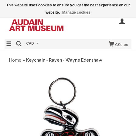
This website uses cookies to ensure you get the best experience on our
website.
Manage cookies
CAD
C$0.00
Home
»
Keychain - Raven - Wayne Edenshaw