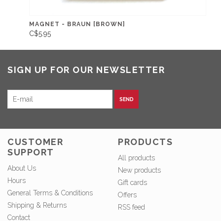
MAGNET - BRAUN [BROWN]
C$5.95
SIGN UP FOR OUR NEWSLETTER
SEND
CUSTOMER
PRODUCTS
SUPPORT
All products
About Us
New products
Hours
Gift cards
General Terms & Conditions
Offers
Shipping & Returns
RSS feed
Contact