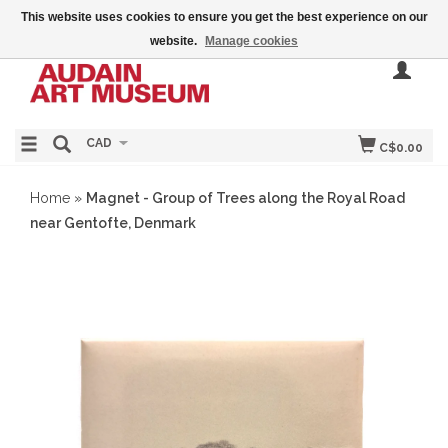
This website uses cookies to ensure you get the best experience on our
website.
Manage cookies
CAD
C$0.00
Home
»
Magnet - Group of Trees along the Royal Road
near Gentofte, Denmark