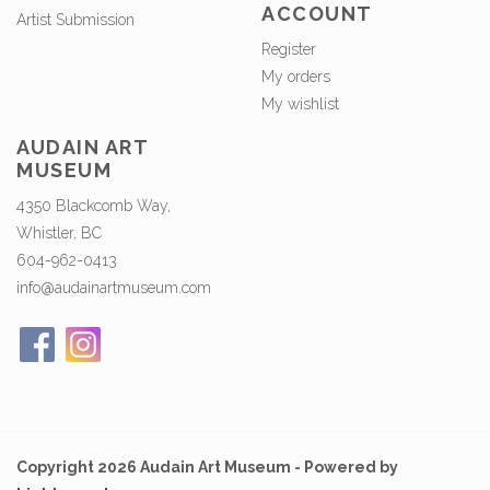
ACCOUNT
Artist Submission
Register
My orders
My wishlist
AUDAIN ART
MUSEUM
4350 Blackcomb Way,
Whistler, BC
604-962-0413
info@audainartmuseum.com
Copyright 2026 Audain Art Museum - Powered by