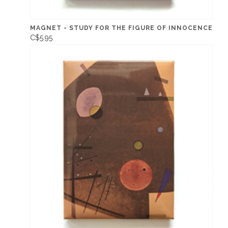
MAGNET - STUDY FOR THE FIGURE OF INNOCENCE
C$5.95