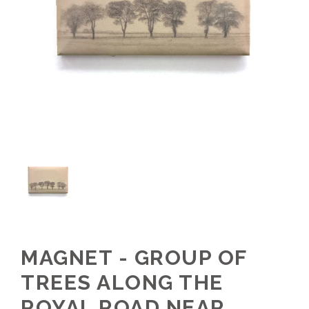
MAGNET - GROUP OF
TREES ALONG THE
ROYAL ROAD NEAR