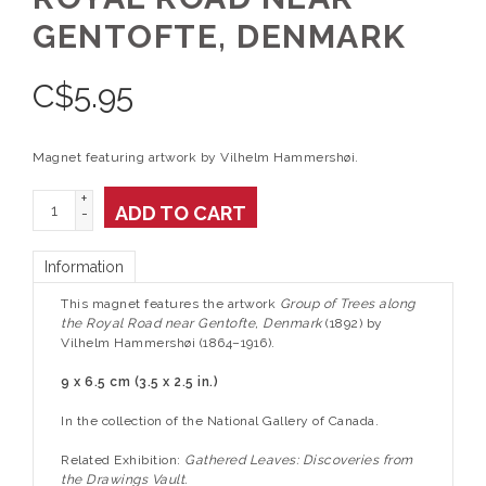
GENTOFTE, DENMARK
C$
5.95
Magnet featuring artwork by Vilhelm Hammershøi.
+
ADD TO CART
-
Information
This magnet features the artwork
Group of Trees along
the Royal Road near Gentofte, Denmark
(1892) by
Vilhelm Hammershøi (1864–1916).
9 x 6.5 cm (3.5 x 2.5 in.)
In the collection of the National Gallery of Canada.
Related Exhibition:
Gathered Leaves: Discoveries from
the Drawings Vault.