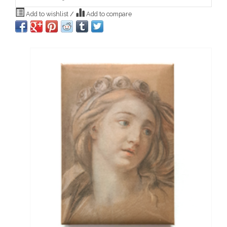
Add to wishlist
/
Add to compare