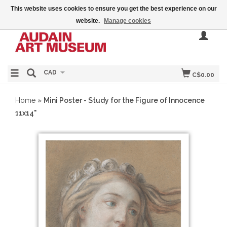
This website uses cookies to ensure you get the best experience on our
website.
Manage cookies
CAD
C$0.00
Home
»
Mini Poster - Study for the Figure of Innocence
11x14"