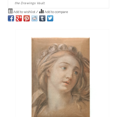
the Drawings Vault.
Add to wishlist
/
Add to compare