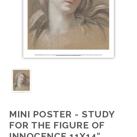
MINI POSTER - STUDY
FOR THE FIGURE OF
INNOCENCE 11X14"