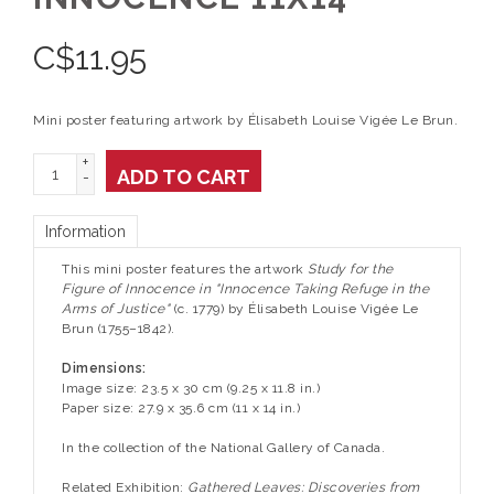
C$
11.95
Mini poster featuring artwork by Élisabeth Louise Vigée Le Brun.
+
ADD TO CART
-
Information
This mini poster features the artwork
Study for the
Figure of Innocence in "Innocence Taking Refuge in the
Arms of Justice"
(c. 1779) by Élisabeth Louise Vigée Le
Brun (1755–1842).
Dimensions:
Image size: 23.5 x 30 cm (9.25 x 11.8 in.)
Paper size: 27.9 x 35.6 cm (11 x 14 in.)
In the collection of the National Gallery of Canada.
Related Exhibition:
Gathered Leaves: Discoveries from