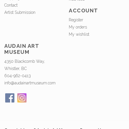
Contact
ACCOUNT
Artist Submission
Register
My orders
My wishlist
AUDAIN ART
MUSEUM
4350 Blackcomb Way,
Whistler, BC
604-962-0413
info@audainartmuseum.com