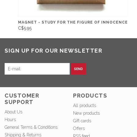
MAGNET - STUDY FOR THE FIGURE OF INNOCENCE
C$5.95
SIGN UP FOR OUR NEWSLETTER
SEND
CUSTOMER
PRODUCTS
SUPPORT
All products
About Us
New products
Hours
Gift cards
General Terms & Conditions
Offers
Shipping & Returns
RSS feed