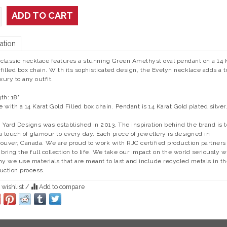
ADD TO CART
ation
 classic necklace features a stunning Green Amethyst oval pendant on a 14 
 filled box chain. With its sophisticated design, the Evelyn necklace adds a 
uxury to any outfit.
th: 18"
 with a 14 Karat Gold Filled box chain. Pendant is 14 Karat Gold plated silver.
 Yard Designs was established in 2013. The inspiration behind the brand is t
a touch of glamour to every day.
Each piece of jewellery is designed in
ouver, Canada. We are proud to work with RJC certified production partners 
 bring the full collection to life. We take our impact on the world seriously 
hy we use materials that are meant to last and include recycled metals in t
uction process.
 wishlist
/
Add to compare