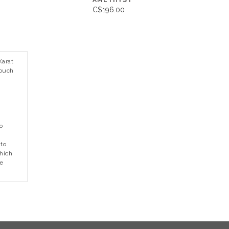
AMETHYST
C$196.00
Karat
touch
o
to
which
he