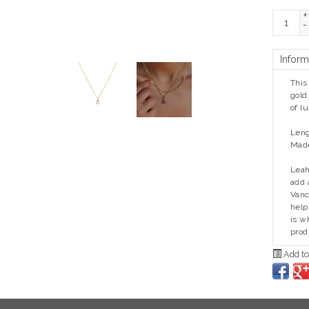
+
-
Inform
This
gold
of l
Leng
Made
Leah
add 
Vanc
help
is w
prod
Add to