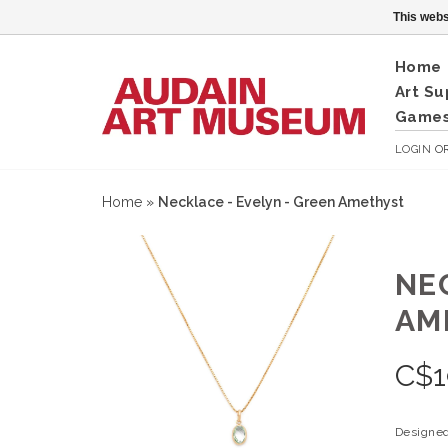
This webs
Home
Art Su
Games
LOGIN
O
Home
»
Necklace - Evelyn - Green Amethyst
NE
AM
C$
1
Designed