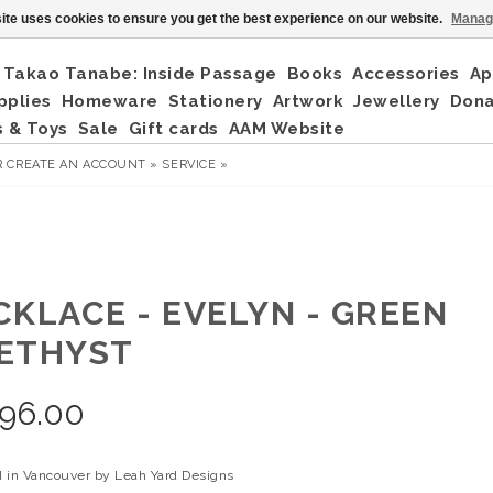
ite uses cookies to ensure you get the best experience on our website.
Manag
Takao Tanabe: Inside Passage
Books
Accessories
Ap
pplies
Homeware
Stationery
Artwork
Jewellery
Don
 & Toys
Sale
Gift cards
AAM Website
R
CREATE AN ACCOUNT »
SERVICE »
CKLACE - EVELYN - GREEN
ETHYST
96.00
 in Vancouver by Leah Yard Designs