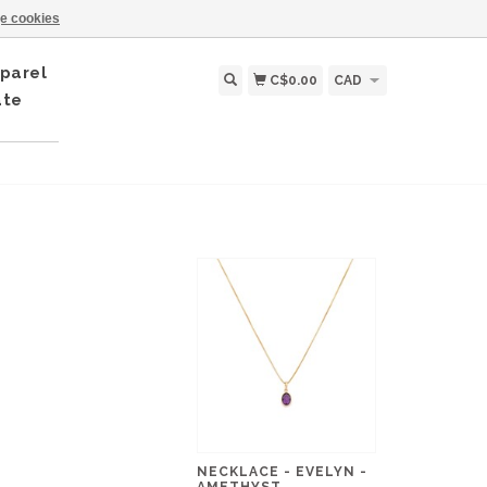
e cookies
parel
C$0.00
CAD
ate
NECKLACE - EVELYN -