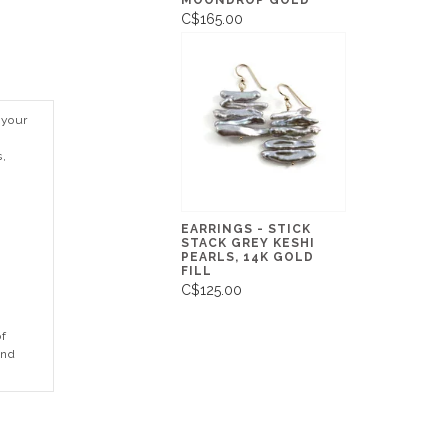
MOONDROP GOLD
C$165.00
 your
s,
EARRINGS - STICK
STACK GREY KESHI
PEARLS, 14K GOLD
FILL
C$125.00
of
and