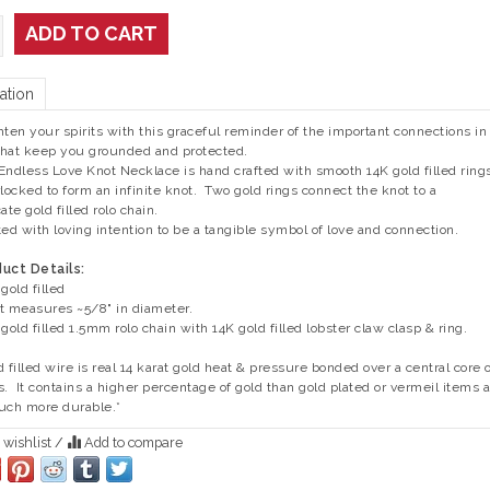
ADD TO CART
ation
hten your spirits with this graceful reminder of the important connections in
 that keep you grounded and protected.
Endless Love Knot Necklace is hand crafted with smooth 14K gold filled ring
rlocked to form an infinite knot. Two gold rings connect the knot to a
ate gold filled rolo chain.
ted with loving intention to be a tangible symbol of love and connection.
uct Details:
gold filled
t measures ~5/8" in diameter.
 gold filled 1.5mm rolo chain with 14K gold filled lobster claw clasp & ring.
d filled wire is real 14 karat gold heat & pressure bonded over a central core 
s. It contains a higher percentage of gold than gold plated or vermeil items 
uch more durable.*
 wishlist
/
Add to compare