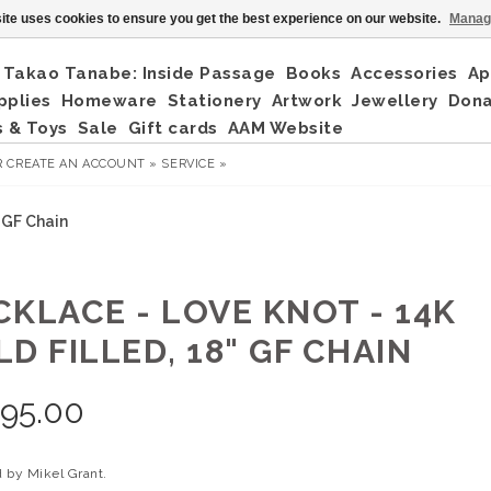
ite uses cookies to ensure you get the best experience on our website.
Manag
Takao Tanabe: Inside Passage
Books
Accessories
Ap
pplies
Homeware
Stationery
Artwork
Jewellery
Don
 & Toys
Sale
Gift cards
AAM Website
R
CREATE AN ACCOUNT »
SERVICE »
" GF Chain
CKLACE - LOVE KNOT - 14K
D FILLED, 18" GF CHAIN
95.00
 by Mikel Grant.