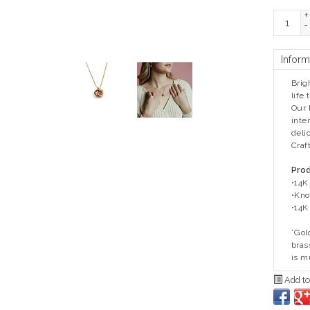
+
-
Inform
Brig
life
Our 
inte
delic
Craf
Prod
•14K 
•Kno
•14K
*Gol
bras
is m
Add to