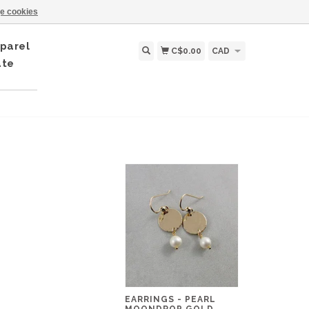
e cookies
parel
C$0.00
CAD
ate
EARRINGS - PEARL