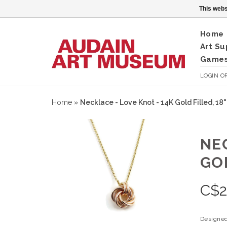
This webs
Home
Art Su
Games
LOGIN
O
Home
»
Necklace - Love Knot - 14K Gold Filled, 18
NE
GOL
C$
2
Designed