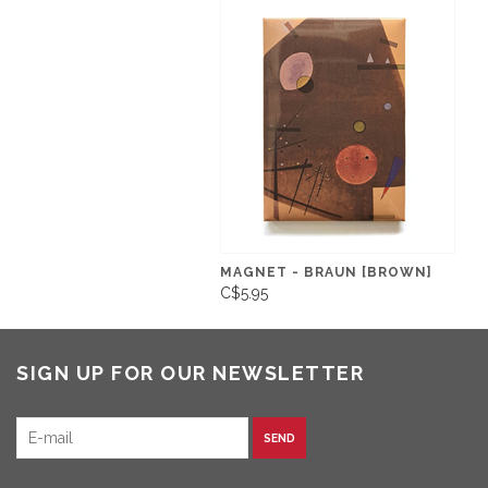
MAGNET - BRAUN [BROWN]
C$5.95
SIGN UP FOR OUR NEWSLETTER
SEND