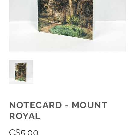
NOTECARD - MOUNT
ROYAL
C$
5.00