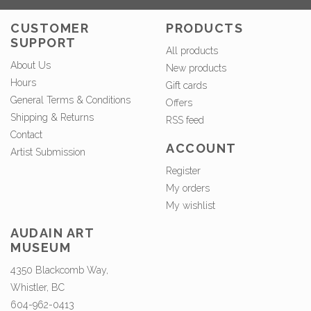
CUSTOMER
PRODUCTS
SUPPORT
All products
About Us
New products
Hours
Gift cards
General Terms & Conditions
Offers
Shipping & Returns
RSS feed
Contact
ACCOUNT
Artist Submission
Register
My orders
My wishlist
AUDAIN ART
MUSEUM
4350 Blackcomb Way,
Whistler, BC
604-962-0413