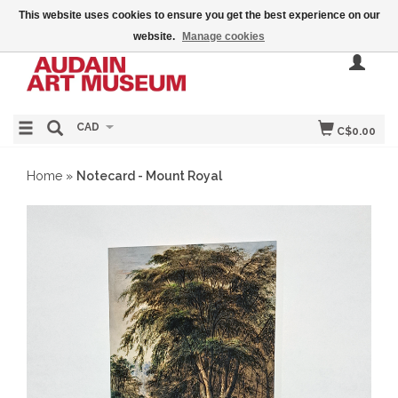
This website uses cookies to ensure you get the best experience on our
website.
Manage cookies
CAD
C$0.00
Home
»
Notecard - Mount Royal