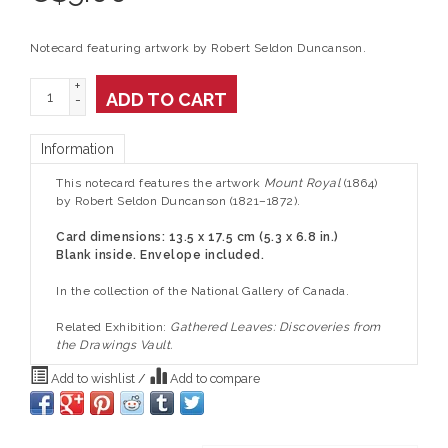
Notecard featuring artwork by Robert Seldon Duncanson.
+
ADD TO CART
-
Information
This notecard features the artwork
Mount Royal
(1864)
by Robert Seldon Duncanson (1821–1872).
Card dimensions: 13.5 x 17.5 cm (5.3 x 6.8 in.)
Blank inside. Envelope included.
In the collection of the National Gallery of Canada.
Related Exhibition:
Gathered Leaves: Discoveries from
the Drawings Vault.
Add to wishlist
/
Add to compare