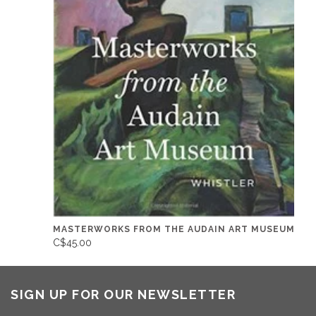
MASTERWORKS FROM THE AUDAIN ART MUSEUM
C$45.00
SIGN UP FOR OUR NEWSLETTER