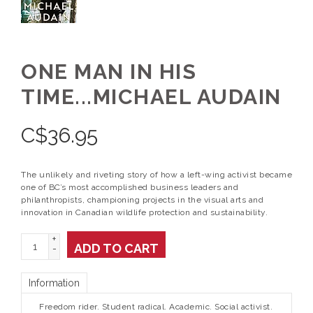
ONE MAN IN HIS
TIME...MICHAEL AUDAIN
C$
36.95
The unlikely and riveting story of how a left-wing activist became
one of BC’s most accomplished business leaders and
philanthropists, championing projects in the visual arts and
innovation in Canadian wildlife protection and sustainability.
+
ADD TO CART
-
Information
Freedom rider. Student radical. Academic. Social activist.