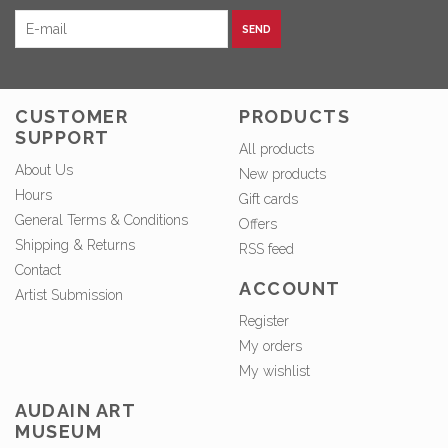
SEND
CUSTOMER
PRODUCTS
SUPPORT
All products
About Us
New products
Hours
Gift cards
General Terms & Conditions
Offers
Shipping & Returns
RSS feed
Contact
ACCOUNT
Artist Submission
Register
My orders
My wishlist
AUDAIN ART
MUSEUM