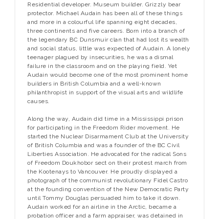
Residential developer. Museum builder. Grizzly bear
protector. Michael Audain has been all of these things
and more in a colourful life spanning eight decades,
three continents and five careers. Born into a branch of
the legendary BC Dunsmuir clan that had lost its wealth
and social status, little was expected of Audain. A lonely
teenager plagued by insecurities, he was a dismal
failure in the classroom and on the playing field. Yet
Audain would become one of the most prominent home
builders in British Columbia and a well-known
philanthropist in support of the visual arts and wildlife
causes.
Along the way, Audain did time in a Mississippi prison
for participating in the Freedom Rider movement. He
started the Nuclear Disarmament Club at the University
of British Columbia and was a founder of the BC Civil
Liberties Association. He advocated for the radical Sons
of Freedom Doukhobor sect on their protest march from
the Kootenays to Vancouver. He proudly displayed a
photograph of the communist revolutionary Fidel Castro
at the founding convention of the New Democratic Party
until Tommy Douglas persuaded him to take it down.
Audain worked for an airline in the Arctic, became a
probation officer and a farm appraiser, was detained in