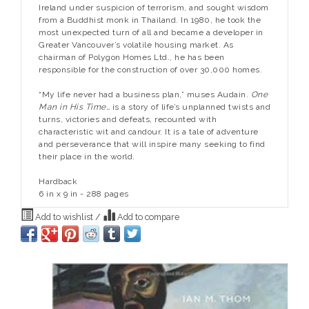
Ireland under suspicion of terrorism, and sought wisdom
from a Buddhist monk in Thailand. In 1980, he took the
most unexpected turn of all and became a developer in
Greater Vancouver’s volatile housing market. As
chairman of Polygon Homes Ltd., he has been
responsible for the construction of over 30,000 homes.
“My life never had a business plan,” muses Audain.
One
Man in His Time…
is a story of life’s unplanned twists and
turns, victories and defeats, recounted with
characteristic wit and candour. It is a tale of adventure
and perseverance that will inspire many seeking to find
their place in the world.
Hardback
6 in x 9 in - 288 pages
Add to wishlist
/
Add to compare