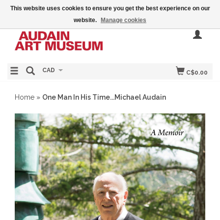
This website uses cookies to ensure you get the best experience on our
website.
Manage cookies
CAD
C$0.00
Home
»
One Man In His Time...Michael Audain